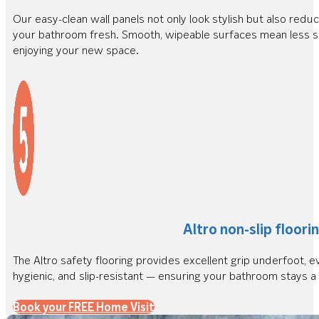
Our easy-clean wall panels not only look stylish but also red
your bathroom fresh. Smooth, wipeable surfaces mean less 
enjoying your new space.
Altro non-slip floori
The Altro safety flooring provides excellent grip underfoot, e
hygienic, and slip-resistant — ensuring your bathroom stays a 
Book your FREE Home Visit