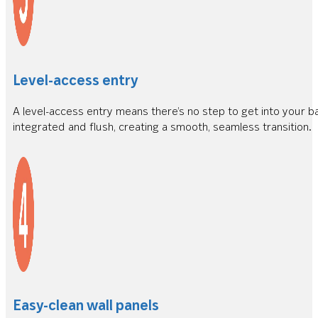
Level-access entry
A level-access entry means there’s no step to get into your bat
integrated and flush, creating a smooth, seamless transition.
Easy-clean wall panels