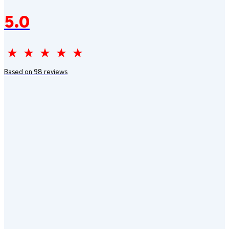
5.0
Based on 98 reviews