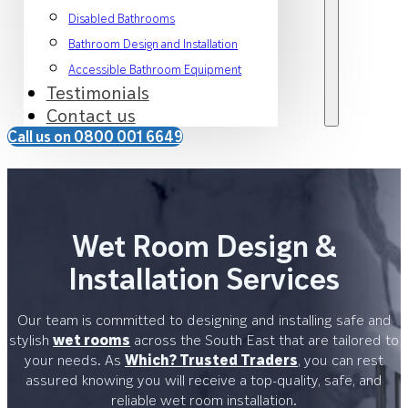
Disabled Bathrooms
Bathroom Design and Installation
Accessible Bathroom Equipment
Testimonials
Contact us
Call us on 0800 001 6649
Wet Room Design &
Installation Services
Our team is committed to designing and installing safe and
stylish
wet rooms
across the South East that are tailored to
your needs. As
Which? Trusted Traders
, you can rest
assured knowing you will receive a top-quality, safe, and
reliable wet room installation.