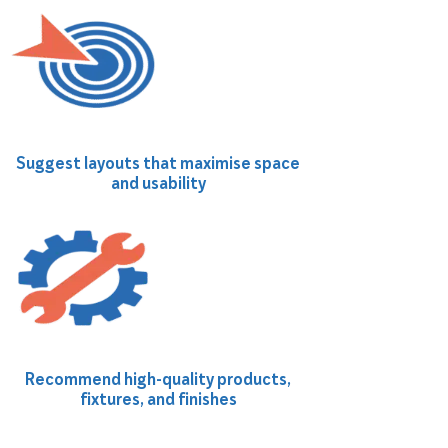
Suggest layouts that maximise space
and usability
Recommend high-quality products,
fixtures, and finishes