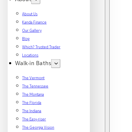
About Us
Kanda Finance
Our Gallery
Blog
Which? Trusted Trader
Locations
Walk-in Baths
The Vermont
The Tennessee
The Montana
The Florida
The Indiana
The Easy-riser
The Georgia Vision