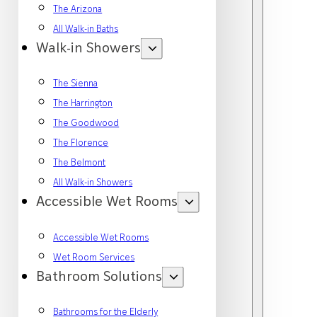
The Arizona
All Walk-in Baths
Walk-in Showers
The Sienna
The Harrington
The Goodwood
The Florence
The Belmont
All Walk-in Showers
Accessible Wet Rooms
Accessible Wet Rooms
Wet Room Services
Bathroom Solutions
Bathrooms for the Elderly