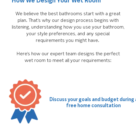
How We Design Your Wet Room
We believe the best bathrooms start with a great
plan. That’s why our design process begins with
listening, understanding how you use your bathroom,
your style preferences, and any special
requirements you might have.
Here’s how our expert team designs the perfect
wet room to meet all your requirements:
Discuss your goals and budget during 
free home consultation