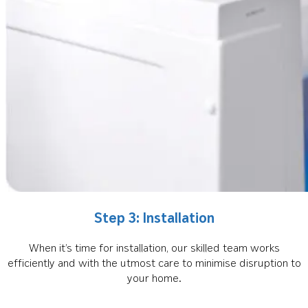
Step 3: Installation
When it’s time for installation, our skilled team works
efficiently and with the utmost care to minimise disruption to
your home.