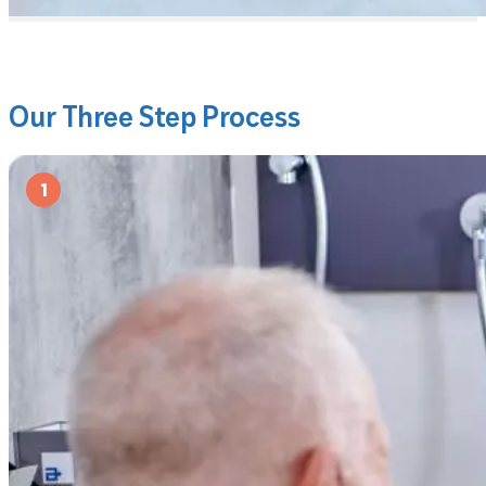
Our Three Step Process