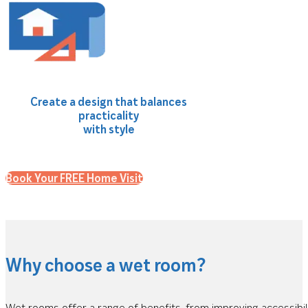
Create a design that balances
practicality
with style
Book Your FREE Home Visit
Why choose a wet room?
Wet rooms offer a range of benefits, from improving accessibil