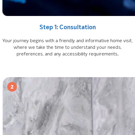
Step 1: Consultation
Your journey begins with a friendly and informative home visit,
where we take the time to understand your needs,
preferences, and any accessibility requirements.