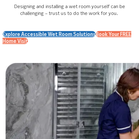
Designing and installing a wet room yourself can be
challenging – trust us to do the work for you.
Explore Accessible Wet Room Solutions
Book Your FREE
Home Visit