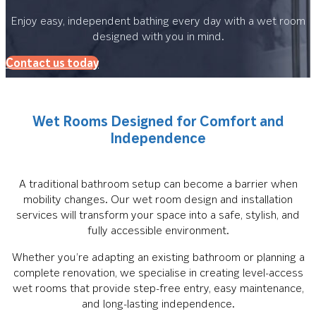
Enjoy easy, independent bathing every day with a wet room
designed with you in mind.
Contact us today
Wet Rooms Designed for Comfort and
Independence
A traditional bathroom setup can become a barrier when
mobility changes. Our wet room design and installation
services will transform your space into a safe, stylish, and
fully accessible environment.
Whether you’re adapting an existing bathroom or planning a
complete renovation, we specialise in creating level-access
wet rooms that provide step-free entry, easy maintenance,
and long-lasting independence.