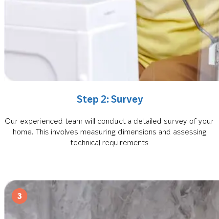
Step 2: Survey
Our experienced team will conduct a detailed survey of your
home. This involves measuring dimensions and assessing
technical requirements