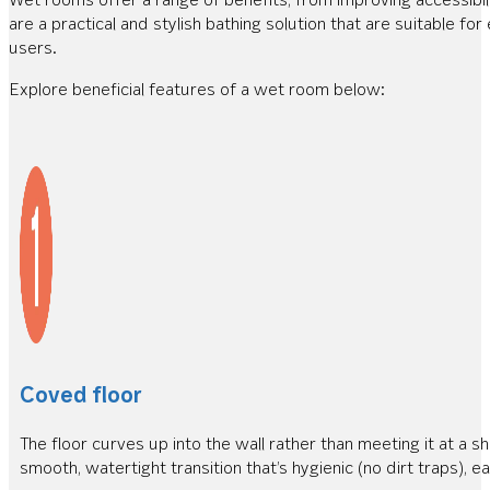
are a practical and stylish bathing solution that are suitable fo
users.
Explore beneficial features of a wet room below:
Coved floor
The floor curves up into the wall rather than meeting it at a sh
smooth, watertight transition that’s hygienic (no dirt traps), ea