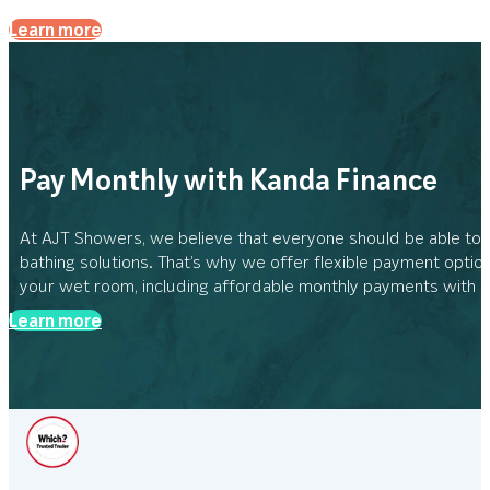
Learn more
Pay Monthly with Kanda Finance
At AJT Showers, we believe that everyone should be able to
bathing solutions. That’s why we offer flexible payment option
your wet room, including affordable monthly payments with 
Learn more