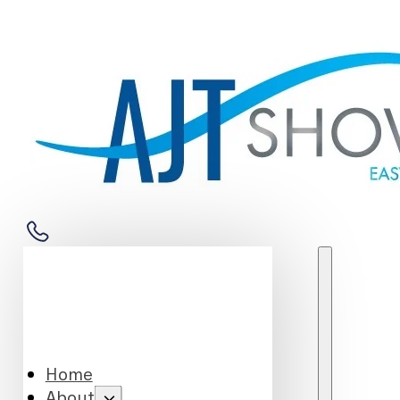
Home
About