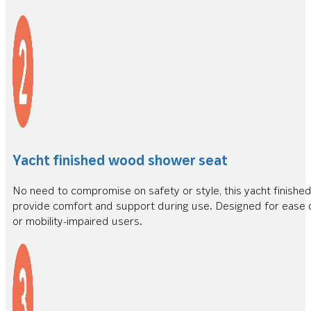
Yacht finished wood shower seat
No need to compromise on safety or style, this yacht finishe
provide comfort and support during use. Designed for ease of
or mobility-impaired users.