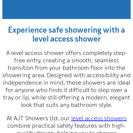
Experience safe showering with a
level access shower
A level access shower offers completely step-
free entry, creating a smooth, seamless
transition from your bathroom floor into the
showering area. Designed with accessibility and
independence in mind, these showers are ideal
for anyone who finds it difficult to step over a
tray or lip, while still offering a modern, elegant
look that suits any bathroom style.
At AJT Showers Ltd, our
level access showers
combine practical safety features with high-
quality design, helping you to shower