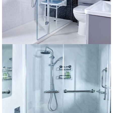
The Florence
More information