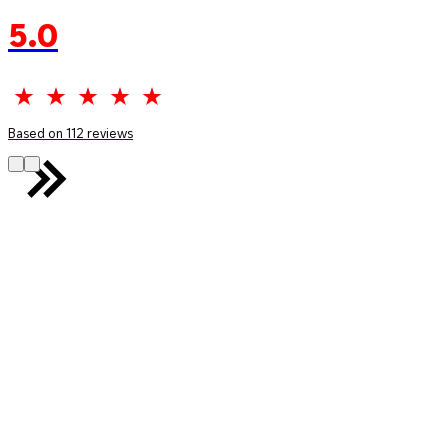
5.0
Based on 112 reviews