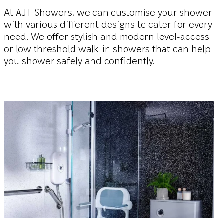
At AJT Showers, we can customise your shower
with various different designs to cater for every
need. We offer stylish and modern level-access
or low threshold walk-in showers that can help
you shower safely and confidently.
The Belmont
More information