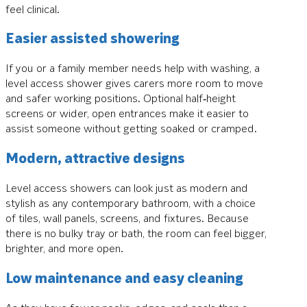
feel clinical.
Easier assisted showering
If you or a family member needs help with washing, a
level access shower gives carers more room to move
and safer working positions. Optional half‑height
screens or wider, open entrances make it easier to
assist someone without getting soaked or cramped.
Modern, attractive designs
Level access showers can look just as modern and
stylish as any contemporary bathroom, with a choice
of tiles, wall panels, screens, and fixtures. Because
there is no bulky tray or bath, the room can feel bigger,
brighter, and more open.
Low maintenance and easy cleaning