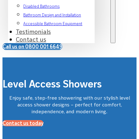
Disabled Bathrooms
Bathroom Design and Installation
Accessible Bathroom Equipment
Testimonials
Contact us
Call us on 0800 001 6649
Level Access Showers
Enjoy safe, step-free showering with our stylish level
access
shower
designs
–
perfect for comfort,
independence
,
and modern living.
Contact us today