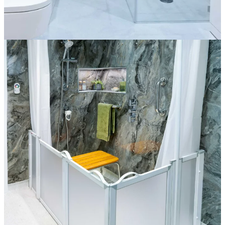
The Sienna
More information