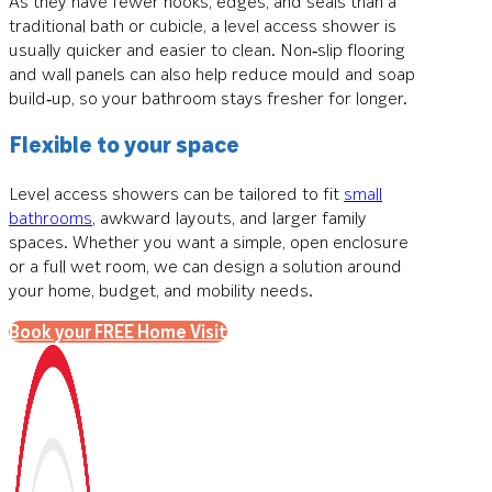
As they have fewer nooks, edges, and seals than a
traditional bath or cubicle, a level access shower is
usually quicker and easier to clean. Non‑slip flooring
and wall panels can also help reduce mould and soap
build‑up, so your bathroom stays fresher for longer.
Flexible to your space
Level access showers can be tailored to fit
small
bathrooms
, awkward layouts, and larger family
spaces. Whether you want a simple, open enclosure
or a full wet room, we can design a solution around
your home, budget, and mobility needs.
Book your FREE Home Visit