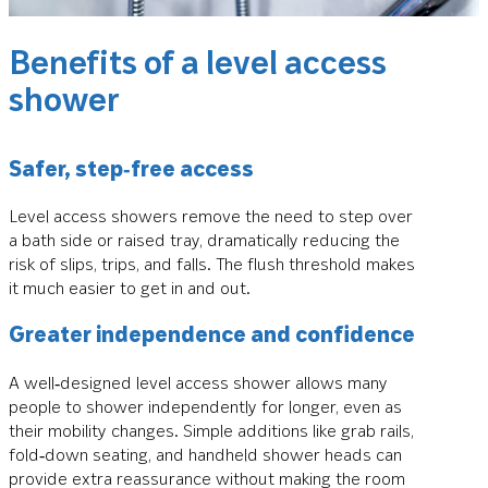
Benefits of a level access
shower
Safer, step‑free access
Level access showers remove the need to step over
a bath side or raised tray, dramatically reducing the
risk of slips, trips, and falls. The flush threshold makes
it much easier to get in and out.
Greater independence and confidence
A well‑designed level access shower allows many
people to shower independently for longer, even as
their mobility changes. Simple additions like grab rails,
fold‑down seating, and handheld shower heads can
provide extra reassurance without making the room