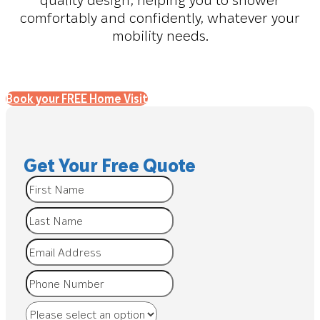
comfortably and confidently, whatever your
mobility needs.
Book your FREE Home Visit
Get Your Free Quote