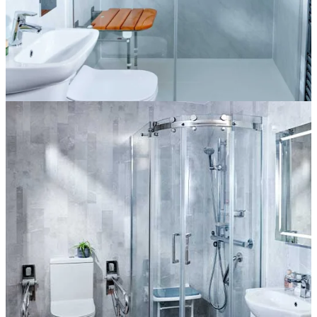
The Goodwood
More information