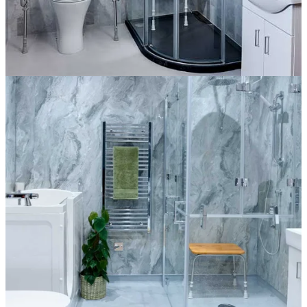
The Harrington
More information