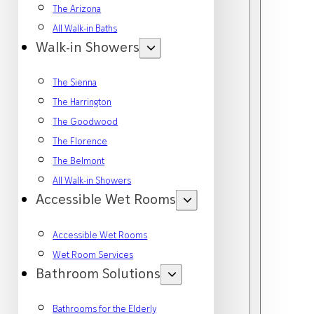
The Arizona
All Walk-in Baths
Walk-in Showers
The Sienna
The Harrington
The Goodwood
The Florence
The Belmont
All Walk-in Showers
Accessible Wet Rooms
Accessible Wet Rooms
Wet Room Services
Bathroom Solutions
Bathrooms for the Elderly