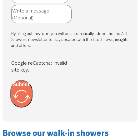
By filling out this form you will be automatically added the the AJT
Showers newsletter to stay updated with the latest news, insights
and offers.
Google reCaptcha: Invalid
site key.
Submit
Browse our walk-in showers