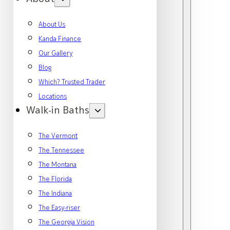
About Us
Kanda Finance
Our Gallery
Blog
Which? Trusted Trader
Locations
Walk-in Baths
The Vermont
The Tennessee
The Montana
The Florida
The Indiana
The Easy-riser
The Georgia Vision