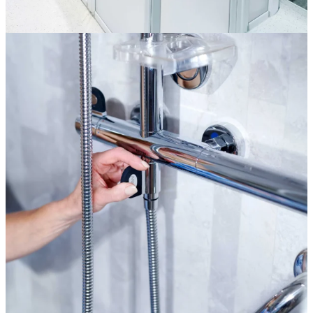
Bathroom Accessories
More information