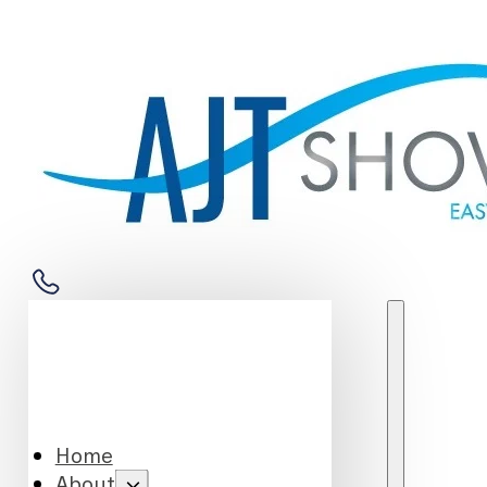
Home
About