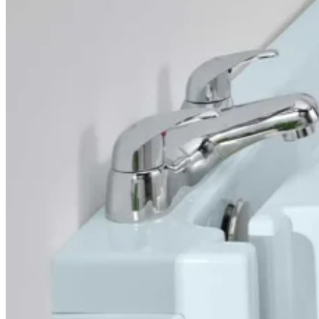
Overview
Simple and elegant, the Florida has a tiny footprint and
because the door opens inwards it will fit almost
anywhere, even into the en-suite you’ve always thought
too small for anything but a shower. You get the full-depth