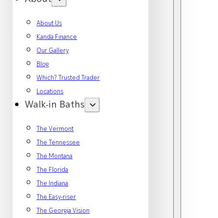
About Us
Kanda Finance
Our Gallery
Blog
Which? Trusted Trader
Locations
Walk-in Baths
The Vermont
The Tennessee
The Montana
The Florida
The Indiana
The Easy-riser
The Georgia Vision