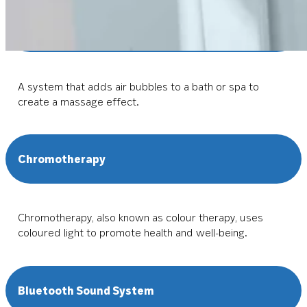
Air Spa Hydrotherapy
A system that adds air bubbles to a bath or spa to
create a massage effect.
Chromotherapy
Chromotherapy, also known as colour therapy, uses
coloured light to promote health and well-being.
Bluetooth Sound System