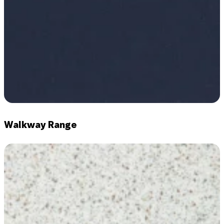
Walkway Range