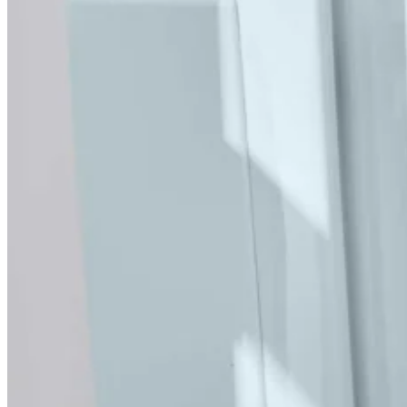
bath, a comfy seat, the essential easy access, and if you
want the spa experience, that’s no problem – choose the
Air spa option.
Key Features
Elegant, unobtrusive design
BioCote antimicrobial technology
Low-level access
Slip-resistant seat and base
Push-button door lock
Inward opening door with front entry
Guaranteed lifetime leak-free seal
Book your FREE Home Visit
Optional Extras