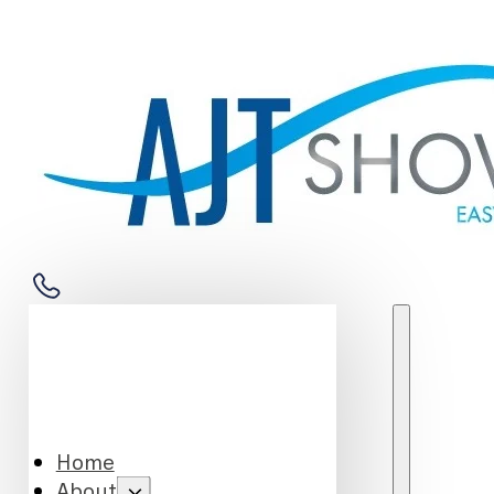
Home
About