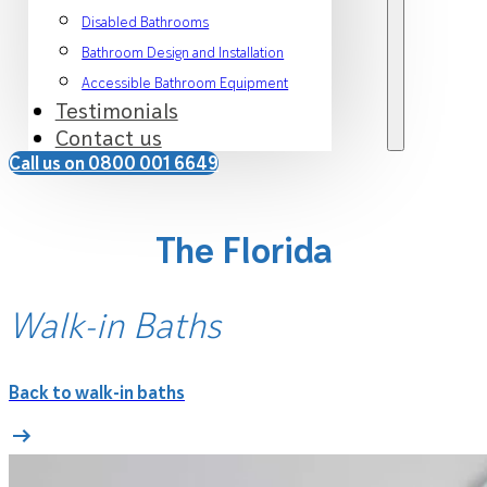
Disabled Bathrooms
Bathroom Design and Installation
Accessible Bathroom Equipment
Testimonials
Contact us
Call us on 0800 001 6649
The Florida
Walk-in Baths
Back to walk-in baths