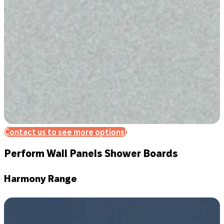
Contact us to see more options!
Perform Wall Panels Shower Boards
Harmony Range