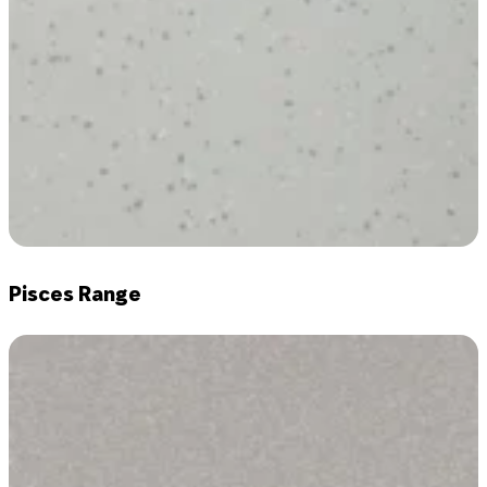
Pisces Range