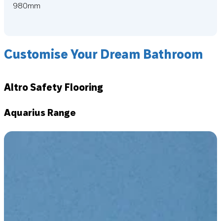
980mm
Customise Your Dream Bathroom
Altro Safety Flooring
Aquarius Range