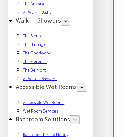
The Arizona
All Walk-in Baths
Walk-in Showers
The Sienna
The Harrington
The Goodwood
The Florence
The Belmont
All Walk-in Showers
Accessible Wet Rooms
Accessible Wet Rooms
Wet Room Services
Bathroom Solutions
Bathrooms for the Elderly