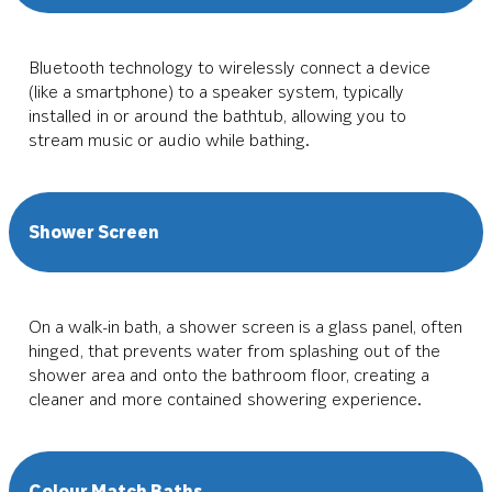
Bluetooth technology to wirelessly connect a device
(like a smartphone) to a speaker system, typically
installed in or around the bathtub, allowing you to
stream music or audio while bathing.
Shower Screen
On a walk-in bath, a shower screen is a glass panel, often
hinged, that prevents water from splashing out of the
shower area and onto the bathroom floor, creating a
cleaner and more contained showering experience.
Colour Match Baths