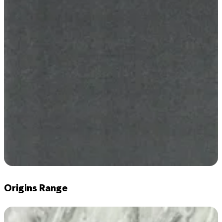
Origins Range