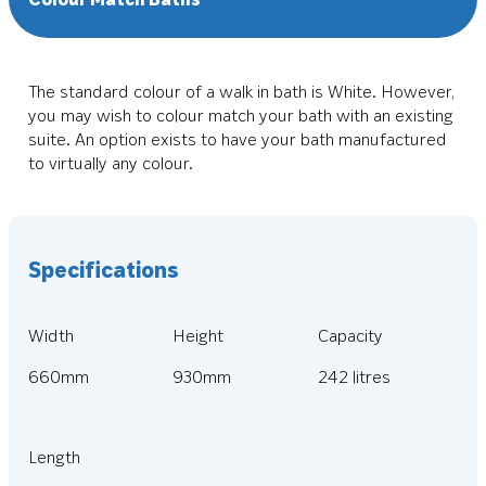
The standard colour of a walk in bath is White. However,
you may wish to colour match your bath with an existing
suite. An option exists to have your bath manufactured
to virtually any colour.
Specifications
Width
Height
Capacity
660mm
930mm
242 litres
Length