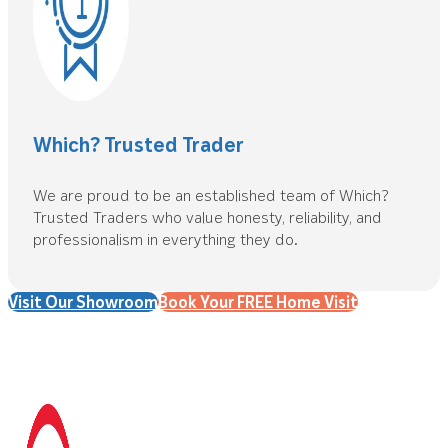
Which? Trusted Trader
We are proud to be an established team of Which?
Trusted Traders who value honesty, reliability, and
professionalism in everything they do.
Visit Our Showroom
Book Your FREE Home Visit