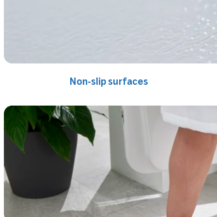
Non-slip surfaces