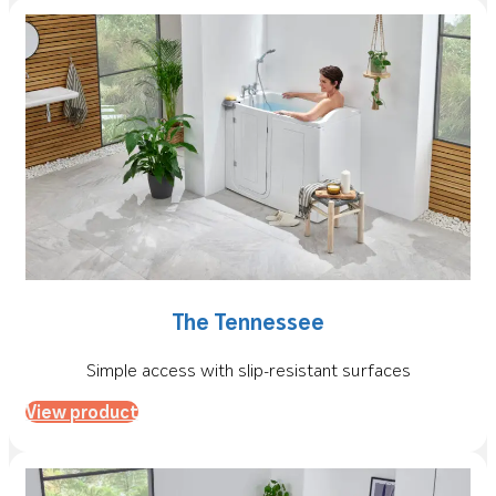
The Tennessee
Simple access with slip-resistant surfaces
View product