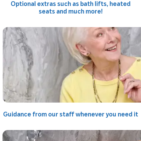
Optional extras such as bath lifts, heated
seats and much more!
Guidance from our staff whenever you need it