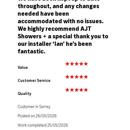
throughout, and any changes
needed have been
accommodated with no issues.
We highly recommend AJT
Showers + a special thank you to
our installer ‘Ian’ he’s been
fantastic.
Value
Customer Service
Quality
Customer in Surrey
Posted on 26/05/2026
Work completed 25/05/2026