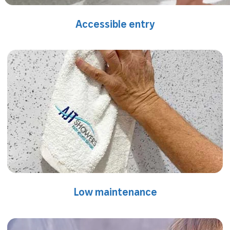
Accessible entry
Low maintenance