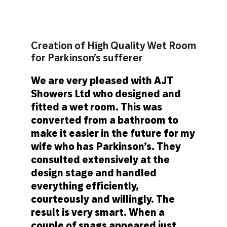
Creation of High Quality Wet Room
for Parkinson’s sufferer
We are very pleased with AJT
Showers Ltd who designed and
fitted a wet room. This was
converted from a bathroom to
make it easier in the future for my
wife who has Parkinson’s. They
consulted extensively at the
design stage and handled
everything efficiently,
courteously and willingly. The
result is very smart. When a
couple of snags appeared just