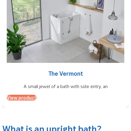
The Vermont
A small jewel of a bath with side entry, an
View product
What is an upright bath?