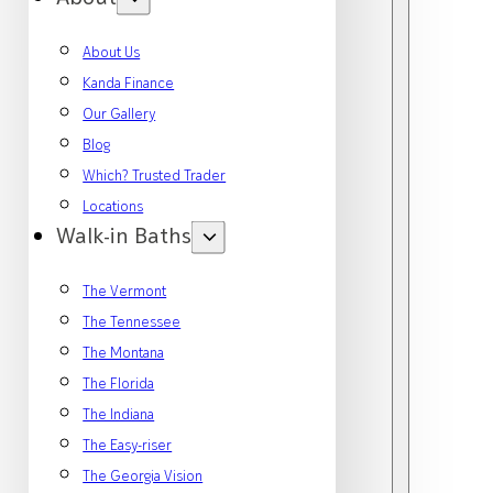
About Us
Kanda Finance
Our Gallery
Blog
Which? Trusted Trader
Locations
Walk-in Baths
The Vermont
The Tennessee
The Montana
The Florida
The Indiana
The Easy-riser
The Georgia Vision