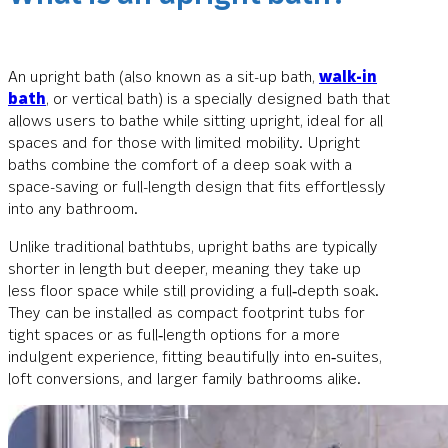
An upright bath (also known as a sit-up bath,
walk-in
bath
, or vertical bath) is a specially designed bath that
allows users to bathe while sitting upright, ideal for all
spaces and for those with limited mobility. Upright
baths combine the comfort of a deep soak with a
space-saving or full-length design that fits effortlessly
into any bathroom.
Unlike traditional bathtubs, upright baths are typically
shorter in length but deeper, meaning they take up
less floor space while still providing a full‑depth soak.
They can be installed as compact footprint tubs for
tight spaces or as full‑length options for a more
indulgent experience, fitting beautifully into en‑suites,
loft conversions, and larger family bathrooms alike.