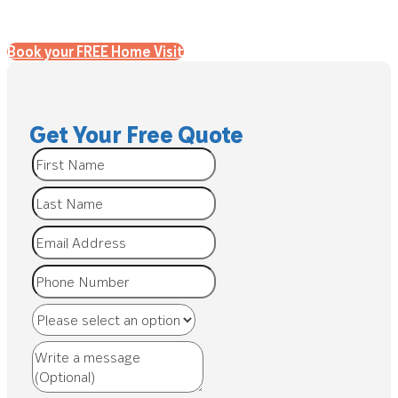
Book your FREE Home Visit
Get Your Free Quote