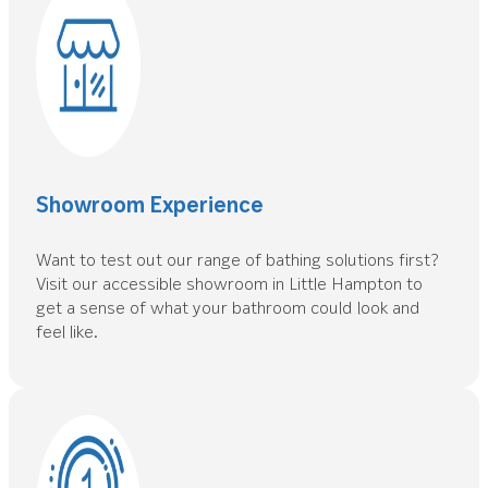
Showroom Experience
Want to test out our range of bathing solutions first?
Visit our accessible showroom in Little Hampton to
get a sense of what your bathroom could look and
feel like.