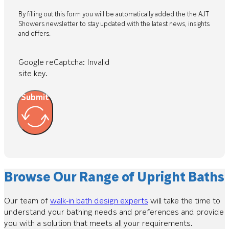
By filling out this form you will be automatically added the the AJT
Showers newsletter to stay updated with the latest news, insights
and offers.
Google reCaptcha: Invalid
site key.
Submit
Browse Our Range of Upright Baths
Our team of
walk-in bath design experts
will take the time to
understand your bathing needs and preferences and provide
you with a solution that meets all your requirements.