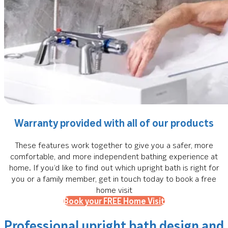
Warranty provided with all of our products
These features work together to give you a safer, more
comfortable, and more independent bathing experience at
home. If you’d like to find out which upright bath is right for
you or a family member, get in touch today to book a free
home visit
Book your FREE Home Visit
Professional upright bath design and