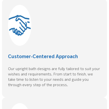
Customer-Centered Approach
Our upright bath designs are fully tailored to suit your
wishes and requirements. From start to finish, we
take time to listen to your needs and guide you
through every step of the process.