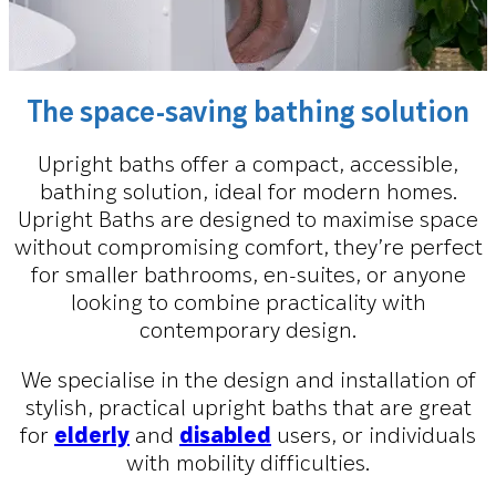
The space-saving bathing solution
Upright baths offer a compact, accessible,
bathing solution, ideal for modern homes.
Upright Baths are designed to maximise space
without compromising comfort, they’re perfect
for smaller bathrooms, en-suites, or anyone
looking to combine practicality with
contemporary design.
We specialise in the design and installation of
stylish, practical upright baths that are great
for
elderly
and
disabled
users, or individuals
with mobility difficulties.