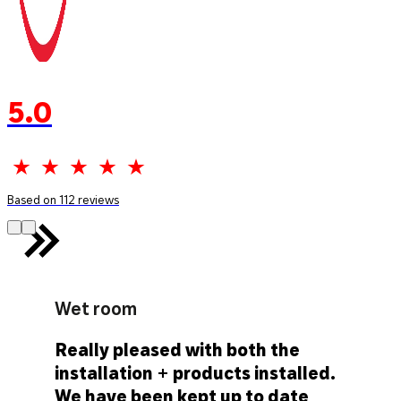
5.0
Based on 112 reviews
Wet room
Really pleased with both the
installation + products installed.
We have been kept up to date