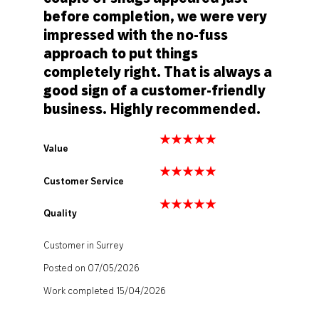
before completion, we were very
impressed with the no-fuss
approach to put things
completely right. That is always a
good sign of a customer-friendly
business. Highly recommended.
Value
Customer Service
Quality
Customer in Surrey
Posted on 07/05/2026
Work completed 15/04/2026