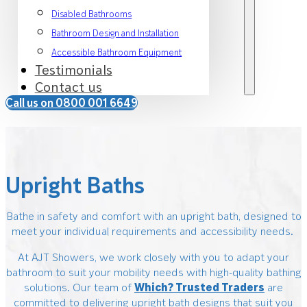
Disabled Bathrooms
Bathroom Design and Installation
Accessible Bathroom Equipment
Testimonials
Contact us
Call us on 0800 001 6649
Upright Baths
Bathe in safety and comfort with an upright bath, designed to
meet your individual requirements and accessibility needs.
At AJT Showers, we work closely with you to adapt your
bathroom to suit your mobility needs with high-quality bathing
solutions. Our team of
Which? Trusted Traders
are
committed to delivering upright bath designs that suit you