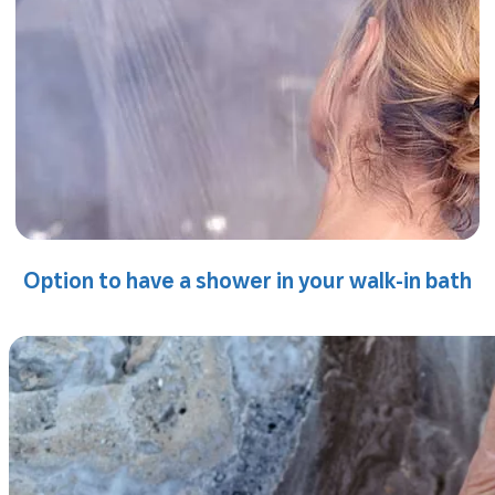
Option to have a shower in your walk-in bath