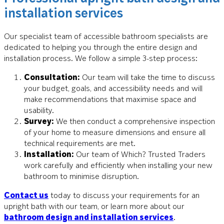
installation services
Our specialist team of accessible bathroom specialists are
dedicated to helping you through the entire design and
installation process. We follow a simple 3-step process:
Consultation:
Our team will take the time to discuss
your budget, goals, and accessibility needs and will
make recommendations that maximise space and
usability.
Survey:
We then conduct a comprehensive inspection
of your home to measure dimensions and ensure all
technical requirements are met.
Installation:
Our team of Which? Trusted Traders
work carefully and efficiently when installing your new
bathroom to minimise disruption.
Contact us
today to discuss your requirements for an
upright bath with our team, or learn more about our
bathroom design and installation services
.