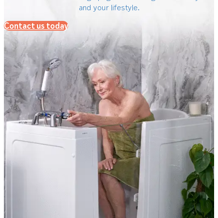
and your lifestyle.
Contact us today