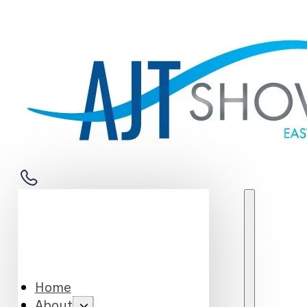
Home
About