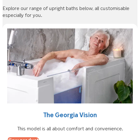
Explore our range of upright baths below, all customisable
especially for you.
The Georgia Vision
This model is all about comfort and convenience.