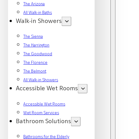
The Arizona
All Walk-in Baths
Walk-in Showers
The Sienna
The Harrington
The Goodwood
The Florence
The Belmont
All Walk-in Showers
Accessible Wet Rooms
Accessible Wet Rooms
Wet Room Services
Bathroom Solutions
Bathrooms for the Elderly