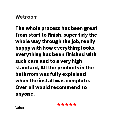
Wetroom
The whole process has been great
from start to finish, super tidy the
whole way through the job, really
happy with how everything looks,
everything has been finished with
such care and to a very high
standard, All the products in the
bathrrom was fully explained
when the install was complete.
Over all would recommend to
anyone.
Value