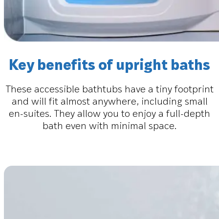
Key benefits of upright baths
These accessible bathtubs have a tiny footprint
and will fit almost anywhere, including small
en-suites. They allow you to enjoy a full-depth
bath even with minimal space.