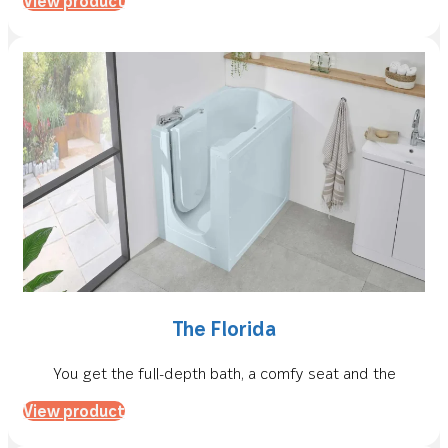
View product
The Florida
You get the full-depth bath, a comfy seat and the
View product