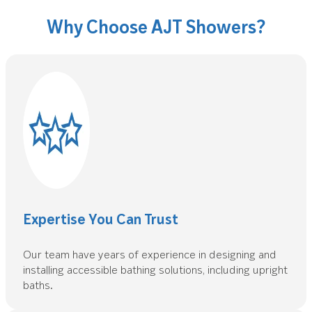
Why Choose AJT Showers?
Expertise You Can Trust
Our team have years of experience in designing and
installing accessible bathing solutions, including upright
baths.