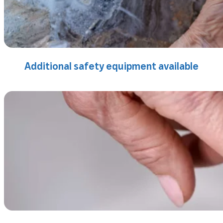
Additional safety equipment available