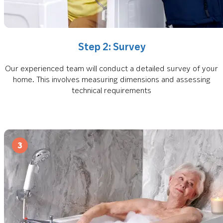
Step 2: Survey
Our experienced team will conduct a detailed survey of your
home. This involves measuring dimensions and assessing
technical requirements