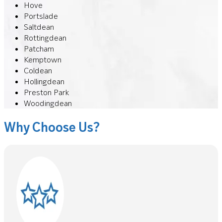
Hove
Portslade
Saltdean
Rottingdean
Patcham
Kemptown
Coldean
Hollingdean
Preston Park
Woodingdean
Why Choose Us?