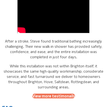
After a stroke, Steve found traditional bathing increasingly
challenging. Their new walk-in shower has provided safety,
confidence, and ease, and the entire installation was
completed in just four days.
While this installation was not within Brighton itself, it
showcases the same high-quality workmanship, considerate
service, and fast turnaround we deliver to homeowners
throughout Brighton, Hove, Saltdean, Rottingdean, and
surrounding areas.
View more testimonails