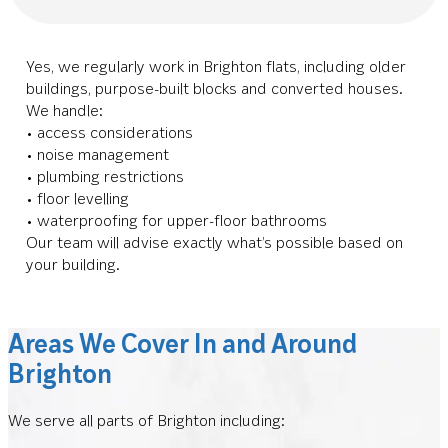
Yes, we regularly work in Brighton flats, including older
buildings, purpose-built blocks and converted houses.
We handle:
• access considerations
• noise management
• plumbing restrictions
• floor levelling
• waterproofing for upper-floor bathrooms
Our team will advise exactly what’s possible based on
your building.
Areas We Cover In and Around
Brighton
We serve all parts of Brighton including: