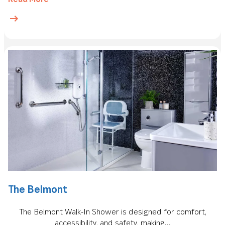
The Belmont
The Belmont Walk-In Shower is designed for comfort,
accessibility, and safety, making...