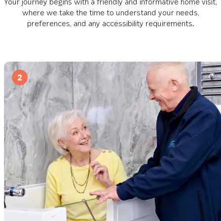
Your journey begins with a friendly and informative home visit,
where we take the time to understand your needs,
preferences, and any accessibility requirements.