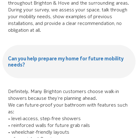
throughout Brighton & Hove and the surrounding areas.
During your survey, we assess your space, talk through
your mobility needs, show examples of previous
installations, and provide a clear recommendation, no
obligation at all.
Can you help prepare my home for future mobility
needs?
Definitely. Many Brighton customers choose walk-in
showers because they’re planning ahead.
We can future-proof your bathroom with features such
as:
• level-access, step-free showers
• reinforced walls for future grab rails
• wheelchair-friendly layouts