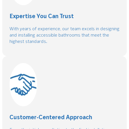
Expertise You Can Trust
With years of experience, our team excels in designing
and installing accessible bathrooms that meet the
highest standards.
Customer-Centered Approach