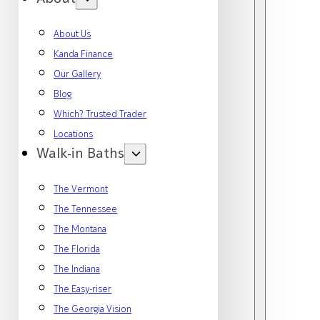
About Us
Kanda Finance
Our Gallery
Blog
Which? Trusted Trader
Locations
Walk-in Baths
The Vermont
The Tennessee
The Montana
The Florida
The Indiana
The Easy-riser
The Georgia Vision