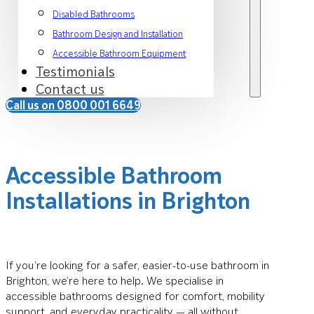
Disabled Bathrooms
Bathroom Design and Installation
Accessible Bathroom Equipment
Testimonials
Contact us
Call us on 0800 001 6649
Accessible Bathroom
Installations in Brighton
If you’re looking for a safer, easier-to-use bathroom in
Brighton, we’re here to help. We specialise in
accessible bathrooms designed for comfort, mobility
support, and everyday practicality — all without