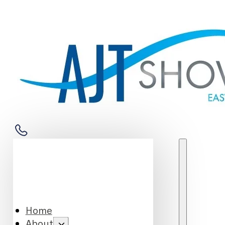
Home
About