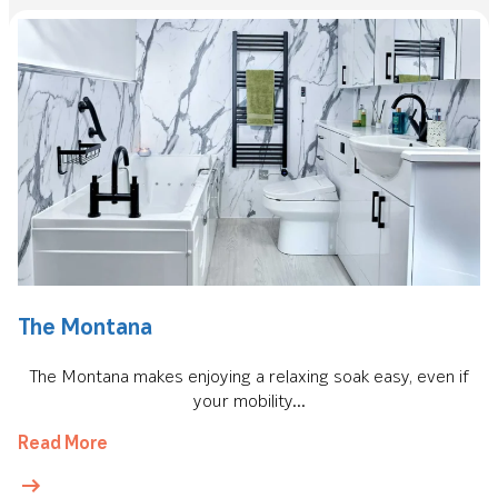
The Montana
The Montana makes enjoying a relaxing soak easy, even if
your mobility...
Read More