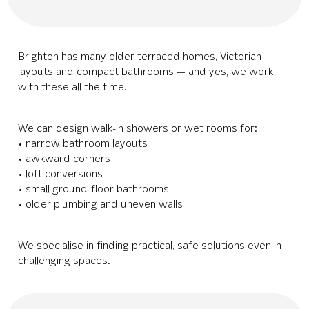
Brighton has many older terraced homes, Victorian
layouts and compact bathrooms — and yes, we work
with these all the time.
We can design walk-in showers or wet rooms for:
• narrow bathroom layouts
• awkward corners
• loft conversions
• small ground-floor bathrooms
• older plumbing and uneven walls
We specialise in finding practical, safe solutions even in
challenging spaces.