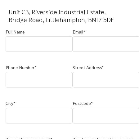
Unit C3, Riverside Industrial Estate,
Bridge Road, Littlehampton, BN17 5DF
Full Name
Email*
Phone Number*
Street Address*
City*
Postcode*