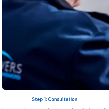
Step 1: Consultation