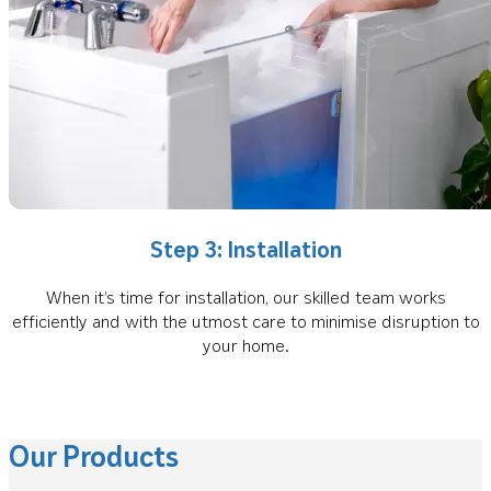
Step 3: Installation
When it’s time for installation, our skilled team works
efficiently and with the utmost care to minimise disruption to
your home.
Our Products