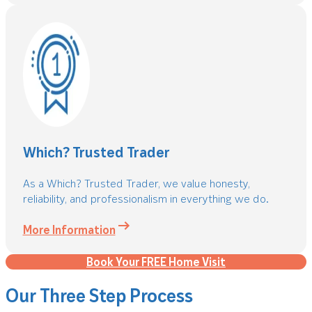
Which? Trusted Trader
As a Which? Trusted Trader, we value honesty,
reliability, and professionalism in everything we do.
More Information
Book Your FREE Home Visit
Our Three Step Process