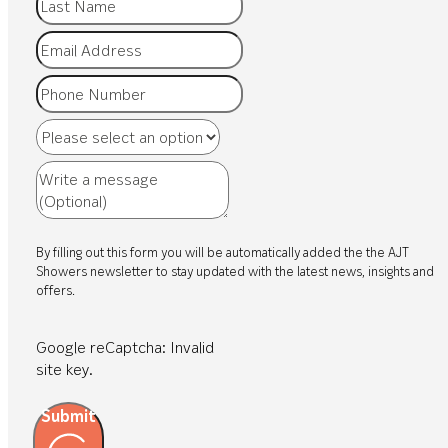
By filling out this form you will be automatically added the the AJT
Showers newsletter to stay updated with the latest news, insights and
offers.
Google reCaptcha: Invalid
site key.
Submit