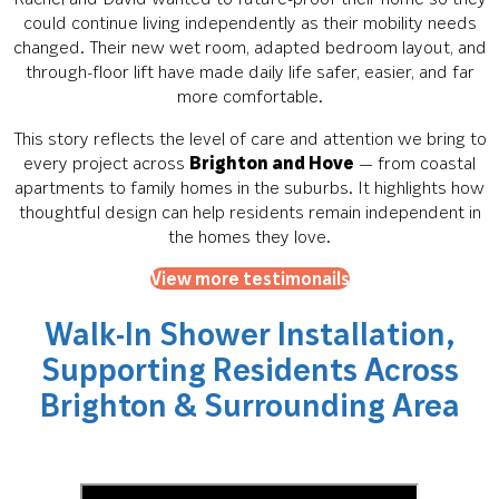
could continue living independently as their mobility needs
changed. Their new wet room, adapted bedroom layout, and
through-floor lift have made daily life safer, easier, and far
more comfortable.
This story reflects the level of care and attention we bring to
every project across
Brighton and Hove
— from coastal
apartments to family homes in the suburbs. It highlights how
thoughtful design can help residents remain independent in
the homes they love.
View more testimonails
Walk-In Shower Installation,
Supporting Residents Across
Brighton & Surrounding Area