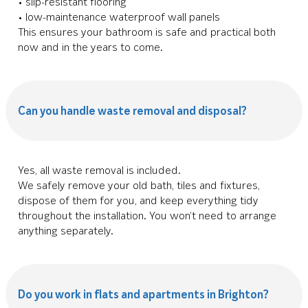
• slip-resistant flooring
• low-maintenance waterproof wall panels
This ensures your bathroom is safe and practical both
now and in the years to come.
Can you handle waste removal and disposal?
Yes, all waste removal is included.
We safely remove your old bath, tiles and fixtures,
dispose of them for you, and keep everything tidy
throughout the installation. You won’t need to arrange
anything separately.
Do you work in flats and apartments in Brighton?