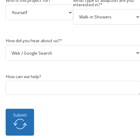
Who is this project for?*
What type of adaption are you
interested in?*
How did you hear about us?*
How can we help?
Submit