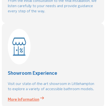
From the initial consultation to the final installation, we
listen carefully to your needs and provide guidance
every step of the way.
Showroom Experience
Visit our state-of-the-art showroom in Littlehampton
to explore a variety of accessible bathroom models.
More Information