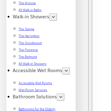
The Arizona
All Walk-in Baths
Walk-in Showers
The Sienna
The Harrington
The Goodwood
The Florence
The Belmont
All Walk-in Showers
Accessible Wet Rooms
Accessible Wet Rooms
Wet Room Services
Bathroom Solutions
Bathrooms for the Elderly