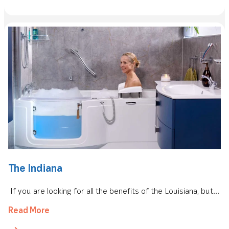
The Indiana
If you are looking for all the benefits of the Louisiana, but...
Read More