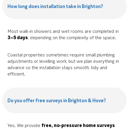
How long does installation take in Brighton?
Most walk-in showers and wet rooms are completed in
3–5 days
, depending on the complexity of the space.
Coastal properties sometimes require small plumbing
adjustments or levelling work, but we plan everything in
advance so the installation stays smooth, tidy and
efficient.
Do you offer free surveys in Brighton & Hove?
Yes. We provide
free, no-pressure home surveys