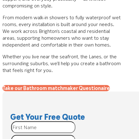
compromising on style.
From modern walk-in showers to fully waterproof wet
rooms, every installation is built around your needs.
We work across Brighton’s coastal and residential
areas, supporting homeowners who want to stay
independent and comfortable in their own homes.
Whether you live near the seafront, the Lanes, or the
surrounding suburbs, we’ll help you create a bathroom
that feels right for you.
Take our Bathroom matchmaker Questionaire
Get Your Free Quote