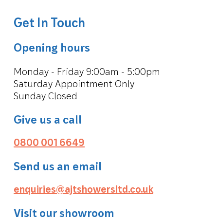
Get In Touch
Opening hours
Monday - Friday 9:00am - 5:00pm
Saturday Appointment Only
Sunday Closed
Give us a call
0800 001 6649
Send us an email
enquiries@ajtshowersltd.co.uk
Visit our showroom