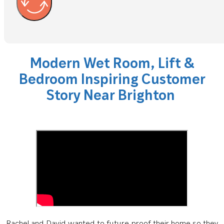
Modern Wet Room, Lift &
Bedroom Inspiring Customer
Story Near Brighton
Rachel and David wanted to future-proof their home so they