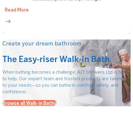
Read More
Create your dream bathroom
The Easy-riser Walk-in Bath
When bathing becomes a challenge, AJT Showers Ltd is here
to help. Our expert team and trusted products are tailored
to your needs—so you can bathe in comfort, safety, and
confidence.
Browse all Walk-in Baths