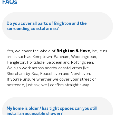
FAQs
Do you cover all parts of Brighton and the
surrounding coastal areas?
Yes, we cover the whole of
Brighton & Hove
, including
areas such as Kemptown, Patcham, Woodingdean,
Hangleton, Portslade, Saltdean and Rottingdean.
We also work across nearby coastal areas like
Shoreham-by-Sea, Peacehaven and Newhaven.
If you’re unsure whether we cover your street or
postcode, just ask, we’ll confirm straight away.
My home is older / has tight spaces can you still
install an accessible shower?