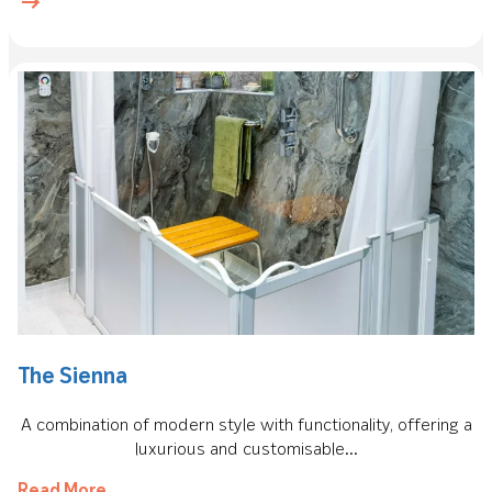
The Sienna
A combination of modern style with functionality, offering a
luxurious and customisable...
Read More