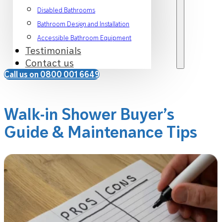
Disabled Bathrooms
Bathroom Design and Installation
Accessible Bathroom Equipment
Testimonials
Contact us
Call us on 0800 001 6649
Walk-in Shower Buyer’s
Guide & Maintenance Tips