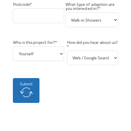
Postcode*
What type of adaption are
you interested in?*
Who is this project for?*
How did you hear about us?
*
Submit