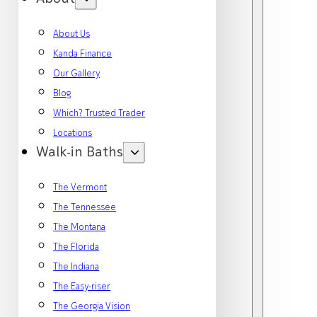
About Us
Kanda Finance
Our Gallery
Blog
Which? Trusted Trader
Locations
Walk-in Baths
The Vermont
The Tennessee
The Montana
The Florida
The Indiana
The Easy-riser
The Georgia Vision