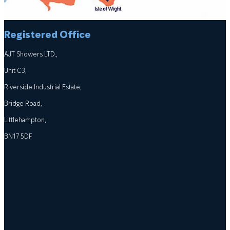
Registered Office
AJT Showers LTD.,
Unit C3,
Riverside Industrial Estate,
Bridge Road,
Littlehampton,
BN17 5DF