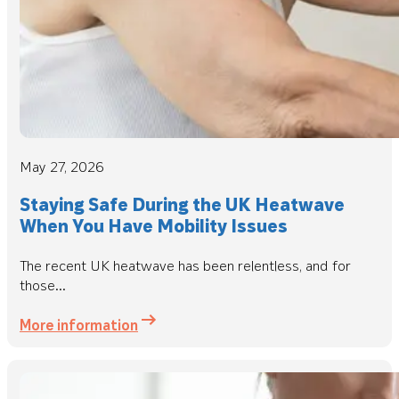
May 27, 2026
Staying Safe During the UK Heatwave
When You Have Mobility Issues
The recent UK heatwave has been relentless, and for
those...
More information