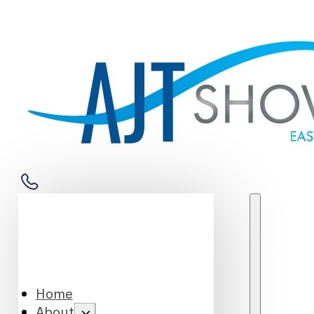
Home
About