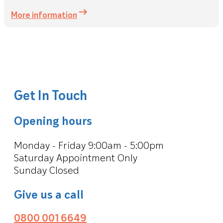
More information
Get In Touch
Opening hours
Monday - Friday 9:00am - 5:00pm
Saturday Appointment Only
Sunday Closed
Give us a call
0800 001 6649