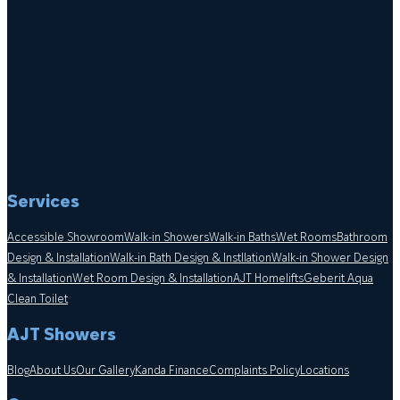
Services
Accessible Showroom
Walk-in Showers
Walk-in Baths
Wet Rooms
Bathroom
Design & Installation
Walk-in Bath Design & Instllation
Walk-in Shower Design
& Installation
Wet Room Design & Installation
AJT Homelifts
Geberit Aqua
Clean Toilet
AJT Showers
Blog
About Us
Our Gallery
Kanda Finance
Complaints Policy
Locations