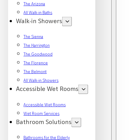
The Arizona
All Walk-in Baths
Walk-in Showers
The Sienna
The Harrington
The Goodwood
The Florence
The Belmont
All Walk-in Showers
Accessible Wet Rooms
Accessible Wet Rooms
Wet Room Services
Bathroom Solutions
Bathrooms for the Elderly