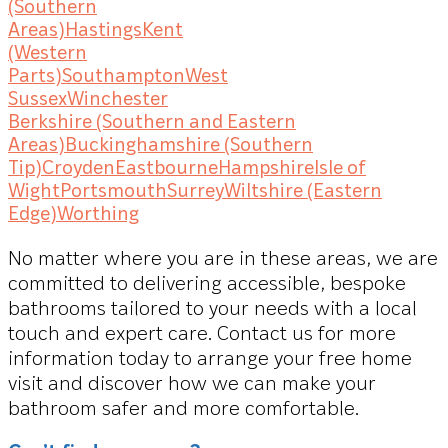
(Southern
Areas)
Hastings
Kent
(Western
Parts)
Southampton
West
Sussex
Winchester
Berkshire (Southern and Eastern
Areas)
Buckinghamshire (Southern
Tip)
Croyden
Eastbourne
Hampshire
Isle of
Wight
Portsmouth
Surrey
Wiltshire (Eastern
Edge)
Worthing
No matter where you are in these areas, we are
committed to delivering accessible, bespoke
bathrooms tailored to your needs with a local
touch and expert care. Contact us for more
information today to arrange your free home
visit and discover how we can make your
bathroom safer and more comfortable.