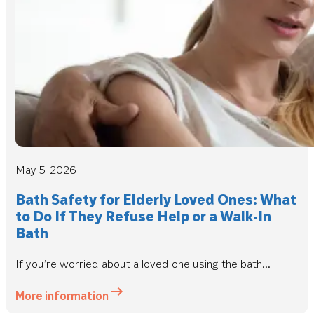
May 5, 2026
Bath Safety for Elderly Loved Ones: What
to Do If They Refuse Help or a Walk-In
Bath
If you’re worried about a loved one using the bath...
More information