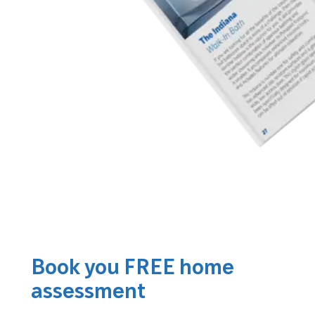
Book you FREE home
assessment