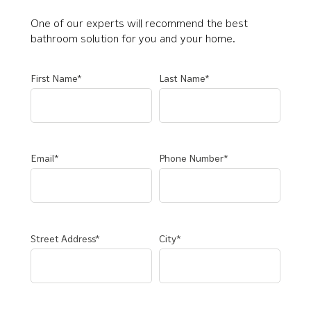
One of our experts will recommend the best
bathroom solution for you and your home.
First Name*
Last Name*
Email*
Phone Number*
Street Address*
City*