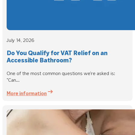
July 14, 2026
Do You Qualify for VAT Relief on an
Accessible Bathroom?
One of the most common questions we're asked is:
"Can...
More information