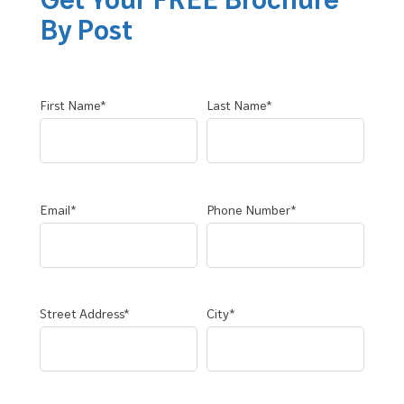
By Post
First Name*
Last Name*
Email*
Phone Number*
Street Address*
City*