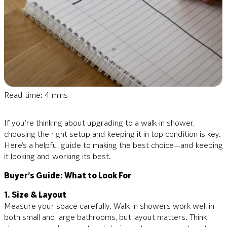
Read time: 4 mins
If you’re thinking about upgrading to a walk-in shower,
choosing the right setup and keeping it in top condition is key.
Here’s a helpful guide to making the best choice—and keeping
it looking and working its best.
Buyer’s Guide: What to Look For
1. Size & Layout
Measure your space carefully. Walk-in showers work well in
both small and large bathrooms, but layout matters. Think