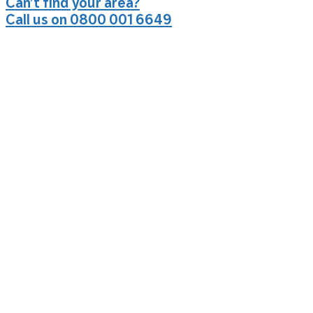
Can’t find your area?
Call us on 0800 001 6649