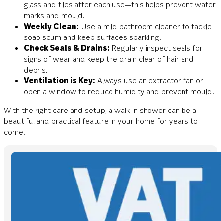
glass and tiles after each use—this helps prevent water
marks and mould.
Weekly Clean:
Use a mild bathroom cleaner to tackle
soap scum and keep surfaces sparkling.
Check Seals & Drains:
Regularly inspect seals for
signs of wear and keep the drain clear of hair and
debris.
Ventilation is Key:
Always use an extractor fan or
open a window to reduce humidity and prevent mould.
With the right care and setup, a walk-in shower can be a
beautiful and practical feature in your home for years to
come.