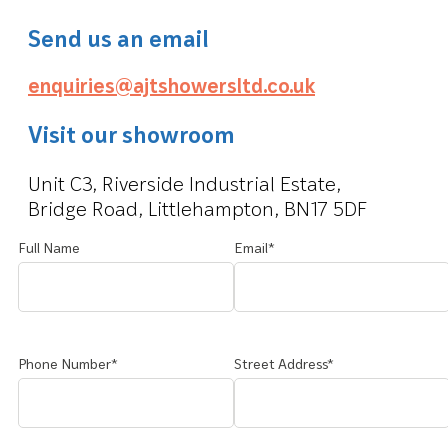
Send us an email
enquiries@ajtshowersltd.co.uk
Visit our showroom
Unit C3, Riverside Industrial Estate,
Bridge Road, Littlehampton, BN17 5DF
Full Name
Email*
Phone Number*
Street Address*