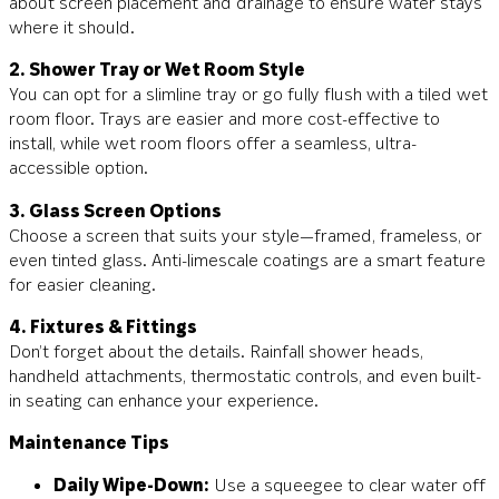
about screen placement and drainage to ensure water stays
where it should.
2. Shower Tray or Wet Room Style
You can opt for a slimline tray or go fully flush with a tiled wet
room floor. Trays are easier and more cost-effective to
install, while wet room floors offer a seamless, ultra-
accessible option.
3. Glass Screen Options
Choose a screen that suits your style—framed, frameless, or
even tinted glass. Anti-limescale coatings are a smart feature
for easier cleaning.
4. Fixtures & Fittings
Don’t forget about the details. Rainfall shower heads,
handheld attachments, thermostatic controls, and even built-
in seating can enhance your experience.
Maintenance Tips
Daily Wipe-Down:
Use a squeegee to clear water off