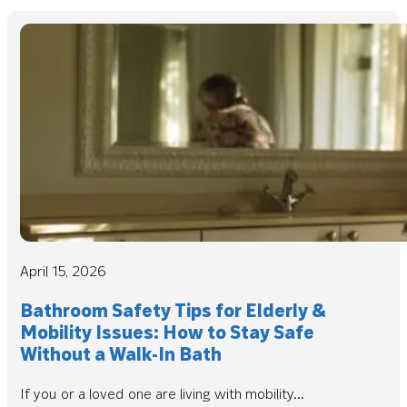
April 15, 2026
Bathroom Safety Tips for Elderly &
Mobility Issues: How to Stay Safe
Without a Walk-In Bath
If you or a loved one are living with mobility...