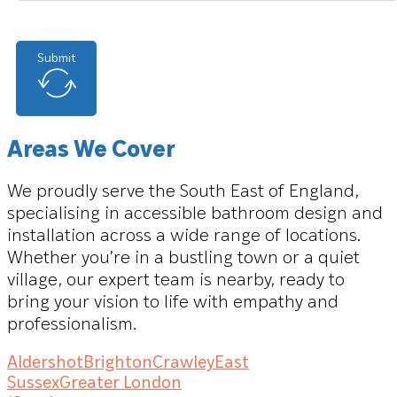
Submit
Areas We Cover
We proudly serve the South East of England,
specialising in accessible bathroom design and
installation across a wide range of locations.
Whether you’re in a bustling town or a quiet
village, our expert team is nearby, ready to
bring your vision to life with empathy and
professionalism.
Aldershot
Brighton
Crawley
East
Sussex
Greater London