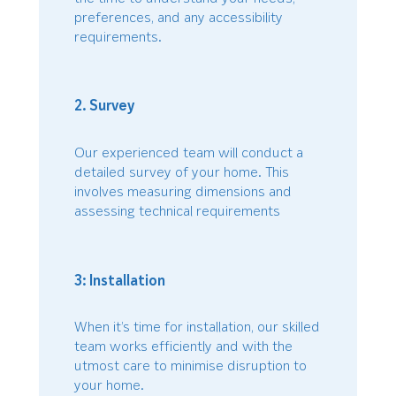
preferences, and any accessibility
requirements.
2. Survey
Our experienced team will conduct a
detailed survey of your home. This
involves measuring dimensions and
assessing technical requirements
3: Installation
When it’s time for installation, our skilled
team works efficiently and with the
utmost care to minimise disruption to
your home.