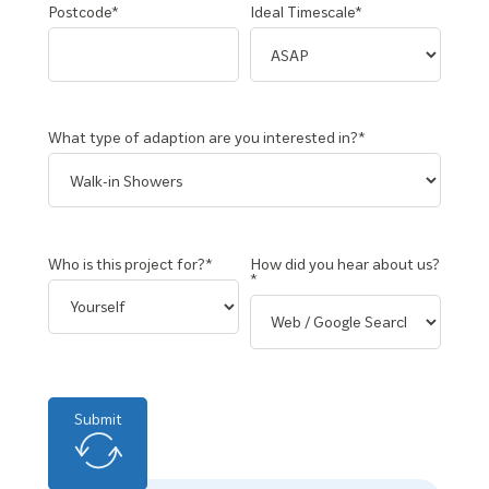
Postcode*
Ideal Timescale*
What type of adaption are you interested in?*
Who is this project for?*
How did you hear about us?
*
Submit