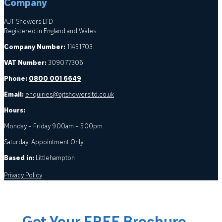
Company
AJT Showers LTD
Registered in England and Wales
Company Number:
11451703
VAT Number:
309077306
Phone:
0800 001 6649
Email:
enquiries@ajtshowersltd.co.uk
Hours:
Monday – Friday 9.00am – 5.00pm
Saturday: Appointment Only
Based in:
Littlehampton
Privacy Policy
Get Your FREE Brochure