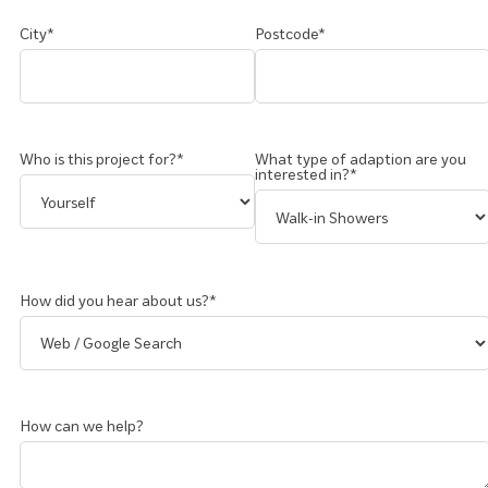
City*
Postcode*
Who is this project for?*
What type of adaption are you
interested in?*
How did you hear about us?*
How can we help?