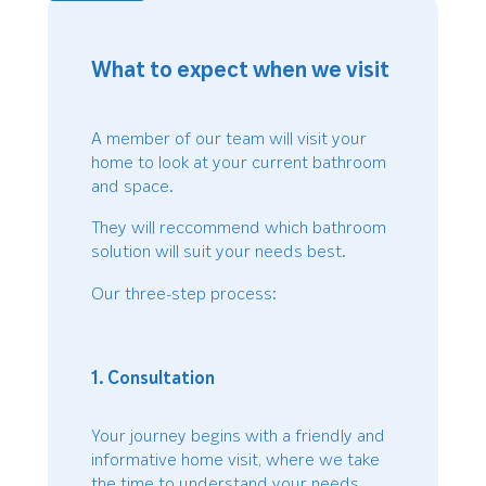
What to expect when we visit
A member of our team will visit your
home to look at your current bathroom
and space.
They will reccommend which bathroom
solution will suit your needs best.
Our three-step process:
1. Consultation
Your journey begins with a friendly and
informative home visit, where we take
the time to understand your needs,