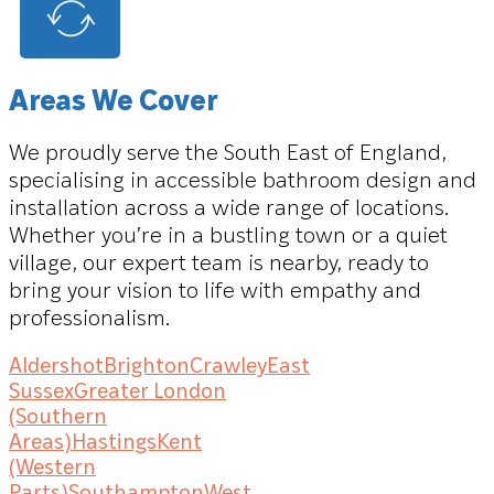
Areas We Cover
We proudly serve the South East of England,
specialising in accessible bathroom design and
installation across a wide range of locations.
Whether you’re in a bustling town or a quiet
village, our expert team is nearby, ready to
bring your vision to life with empathy and
professionalism.
Aldershot
Brighton
Crawley
East
Sussex
Greater London
(Southern
Areas)
Hastings
Kent
(Western
Parts)
Southampton
West