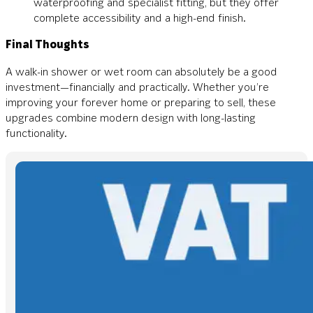
waterproofing and specialist fitting, but they offer
complete accessibility and a high-end finish.
Final Thoughts
A walk-in shower or wet room can absolutely be a good
investment—financially and practically. Whether you’re
improving your forever home or preparing to sell, these
upgrades combine modern design with long-lasting
functionality.