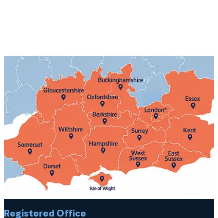
Registered Office