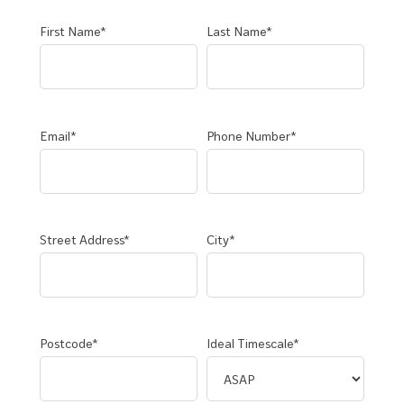
First Name*
Last Name*
Email*
Phone Number*
Street Address*
City*
Postcode*
Ideal Timescale*