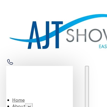
Home
About