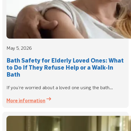
May 5, 2026
Bath Safety for Elderly Loved Ones: What
to Do If They Refuse Help or a Walk-In
Bath
If you’re worried about a loved one using the bath...
More information