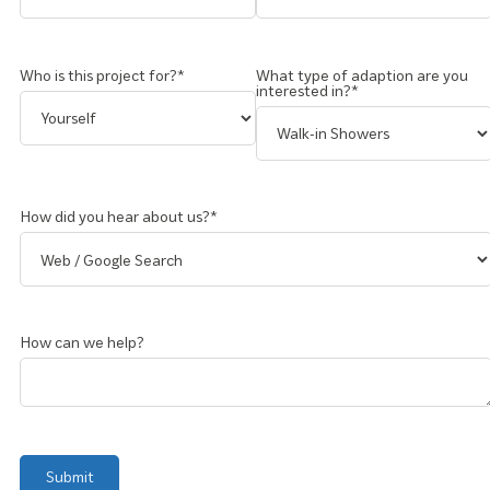
Who is this project for?*
What type of adaption are you
interested in?*
How did you hear about us?*
How can we help?
Submit