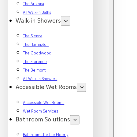
The Arizona
All Walk-in Baths
Walk-in Showers
The Sienna
The Harrington
The Goodwood
The Florence
The Belmont
All Walk-in Showers
Accessible Wet Rooms
Accessible Wet Rooms
Wet Room Services
Bathroom Solutions
Bathrooms for the Elderly