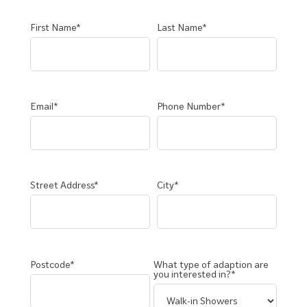
First Name*
Last Name*
Email*
Phone Number*
Street Address*
City*
Postcode*
What type of adaption are
you interested in?*