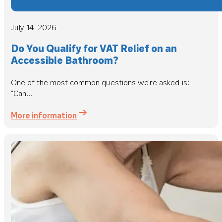
July 14, 2026
Do You Qualify for VAT Relief on an
Accessible Bathroom?
One of the most common questions we're asked is:
"Can...
More information