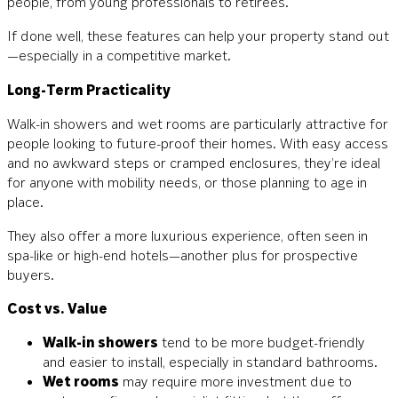
people, from young professionals to retirees.
If done well, these features can help your property stand out
—especially in a competitive market.
Long-Term Practicality
Walk-in showers and wet rooms are particularly attractive for
people looking to future-proof their homes. With easy access
and no awkward steps or cramped enclosures, they’re ideal
for anyone with mobility needs, or those planning to age in
place.
They also offer a more luxurious experience, often seen in
spa-like or high-end hotels—another plus for prospective
buyers.
Cost vs. Value
Walk-in showers
tend to be more budget-friendly
and easier to install, especially in standard bathrooms.
Wet rooms
may require more investment due to