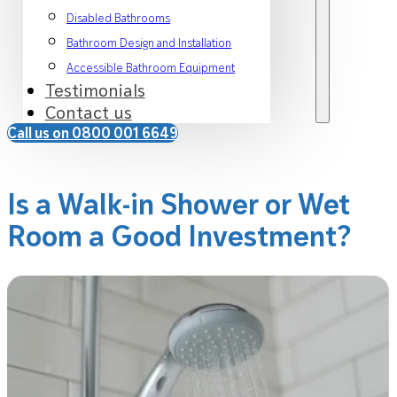
Disabled Bathrooms
Bathroom Design and Installation
Accessible Bathroom Equipment
Testimonials
Contact us
Call us on 0800 001 6649
Is a Walk-in Shower or Wet
Room a Good Investment?