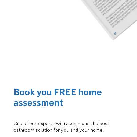
Book you FREE home
assessment
One of our experts will recommend the best
bathroom solution for you and your home.