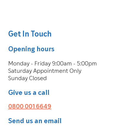
Get In Touch
Opening hours
Monday - Friday 9:00am - 5:00pm
Saturday Appointment Only
Sunday Closed
Give us a call
0800 001 6649
Send us an email