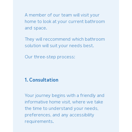
A member of our team will visit your
home to look at your current bathroom
and space.
They will reccommend which bathroom
solution will suit your needs best.
Our three-step process:
1. Consultation
Your journey begins with a friendly and
informative home visit, where we take
the time to understand your needs,
preferences, and any accessibility
requirements.