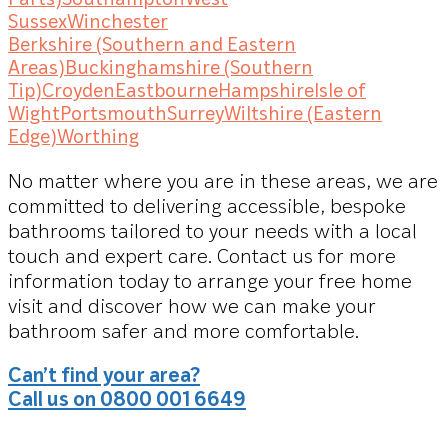
Sussex
Winchester
Berkshire (Southern and Eastern
Areas)
Buckinghamshire (Southern
Tip)
Croyden
Eastbourne
Hampshire
Isle of
Wight
Portsmouth
Surrey
Wiltshire (Eastern
Edge)
Worthing
No matter where you are in these areas, we are
committed to delivering accessible, bespoke
bathrooms tailored to your needs with a local
touch and expert care. Contact us for more
information today to arrange your free home
visit and discover how we can make your
bathroom safer and more comfortable.
Can’t find your area?
Call us on 0800 001 6649