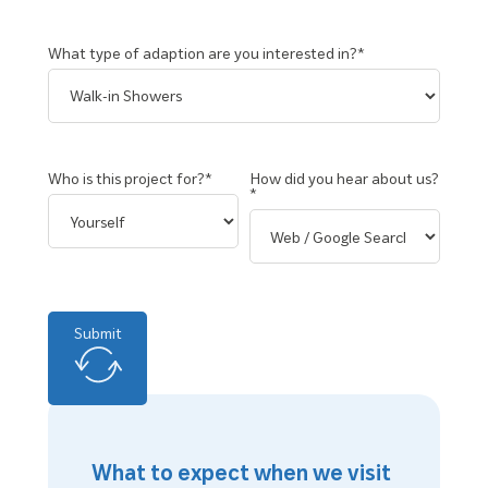
What type of adaption are you interested in?*
Who is this project for?*
How did you hear about us?
*
Submit
What to expect when we visit