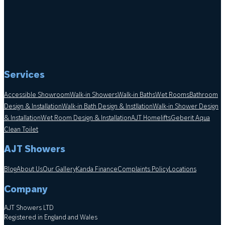
Services
Accessible Showroom
Walk-in Showers
Walk-in Baths
Wet Rooms
Bathroom
Design & Installation
Walk-in Bath Design & Instllation
Walk-in Shower Design
& Installation
Wet Room Design & Installation
AJT Homelifts
Geberit Aqua
Clean Toilet
AJT Showers
Blog
About Us
Our Gallery
Kanda Finance
Complaints Policy
Locations
Company
AJT Showers LTD
Registered in England and Wales