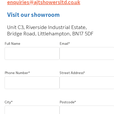
enquiries@ajtshowersltd.co.uk
Visit our showroom
Unit C3, Riverside Industrial Estate,
Bridge Road, Littlehampton, BN17 5DF
Full Name
Email*
Phone Number*
Street Address*
City*
Postcode*