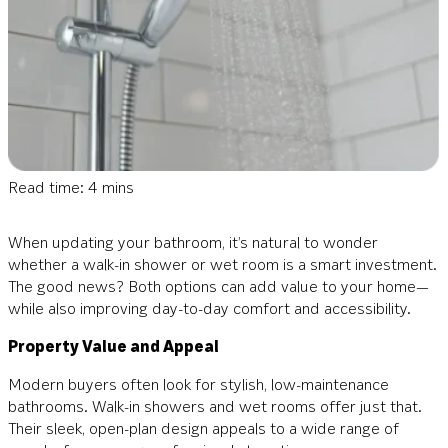
Read time: 4 mins
When updating your bathroom, it’s natural to wonder
whether a walk-in shower or wet room is a smart investment.
The good news? Both options can add value to your home—
while also improving day-to-day comfort and accessibility.
Property Value and Appeal
Modern buyers often look for stylish, low-maintenance
bathrooms. Walk-in showers and wet rooms offer just that.
Their sleek, open-plan design appeals to a wide range of