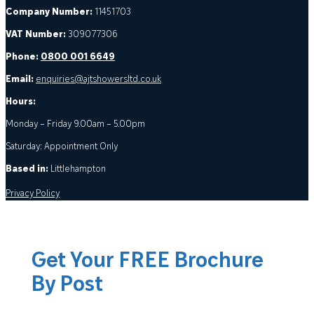
Company Number:
11451703
VAT Number:
309077306
Phone:
0800 001 6649
Email:
enquiries@ajtshowersltd.co.uk
Hours:
Monday – Friday 9.00am – 5.00pm
Saturday: Appointment Only
Based in:
Littlehampton
Privacy Policy
Get Your FREE Brochure
By Post