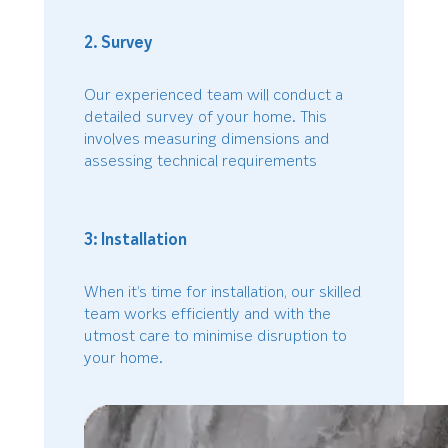
2. Survey
Our experienced team will conduct a
detailed survey of your home. This
involves measuring dimensions and
assessing technical requirements
3: Installation
When it’s time for installation, our skilled
team works efficiently and with the
utmost care to minimise disruption to
your home.