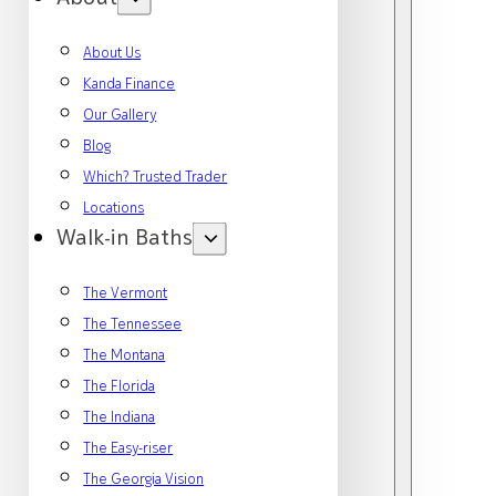
About Us
Kanda Finance
Our Gallery
Blog
Which? Trusted Trader
Locations
Walk-in Baths
The Vermont
The Tennessee
The Montana
The Florida
The Indiana
The Easy-riser
The Georgia Vision