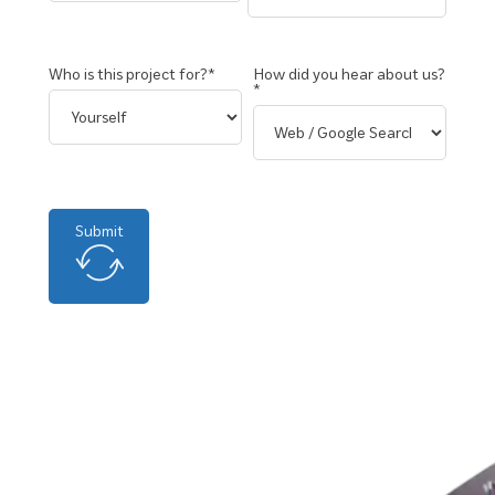
Who is this project for?*
How did you hear about us?
*
Submit