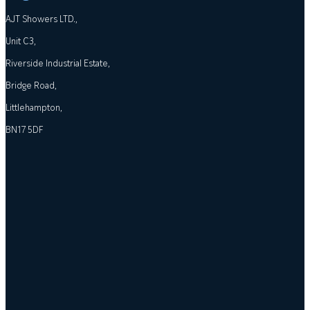
AJT Showers LTD.,
Unit C3,
Riverside Industrial Estate,
Bridge Road,
Littlehampton,
BN17 5DF