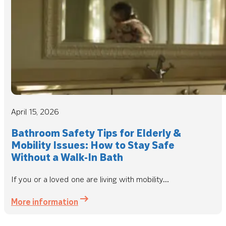
April 15, 2026
Bathroom Safety Tips for Elderly &
Mobility Issues: How to Stay Safe
Without a Walk-In Bath
If you or a loved one are living with mobility...
More information