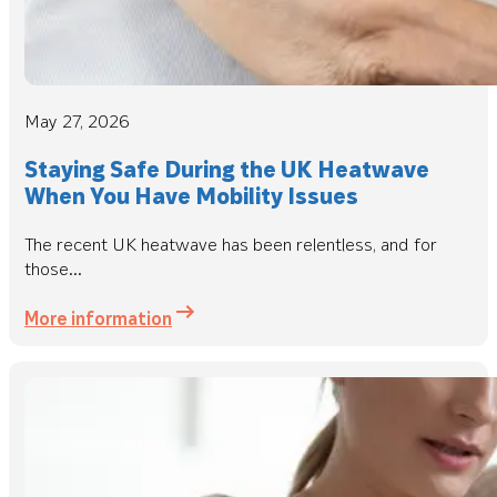
May 27, 2026
Staying Safe During the UK Heatwave
When You Have Mobility Issues
The recent UK heatwave has been relentless, and for
those...
More information