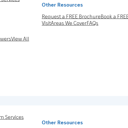
Other Resources
Request a FREE Brochure
Book a FRE
Visit
Areas We Cover
FAQs
owers
View All
m Services
Other Resources