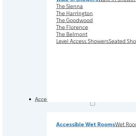
The Sienna
The Harrington
The Goodwood
The Florence
The Belmont
Level Access Showers
Seated Sh
Accessible Wet Rooms
Accessible Wet Rooms
Wet Roo