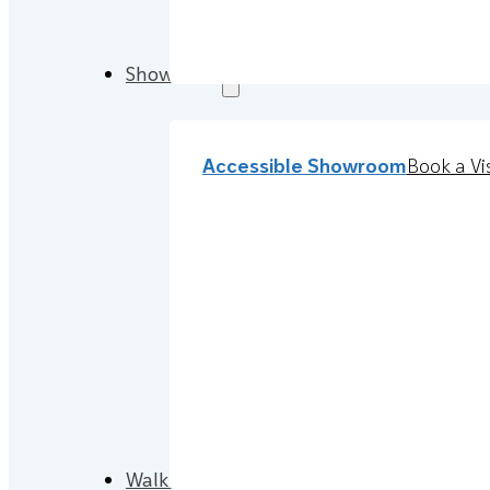
Showroom
Accessible Showroom
Book a Vis
Walk-in Baths