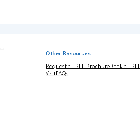
it
Other Resources
Request a FREE Brochure
Book a FRE
Visit
FAQs