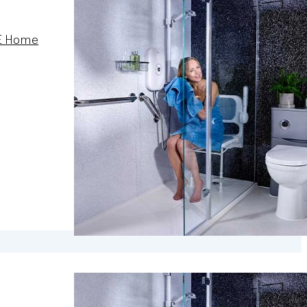
E Home