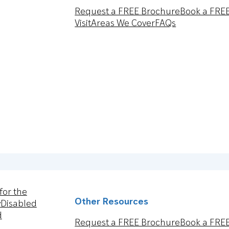
Request a FREE Brochure
Book a FRE
Visit
Areas We Cover
FAQs
for the
Other Resources
y
Disabled
d
Request a FREE Brochure
Book a FRE