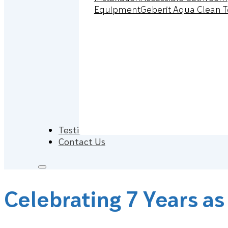
Equipment
Geberit Aqua Clean T
Testimonials
Contact Us
Celebrating 7 Years as