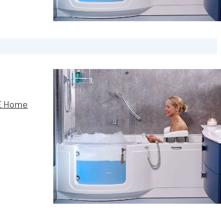
E Home