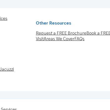
ices
Other Resources
Request a FREE Brochure
Book a FRE
Visit
Areas We Cover
FAQs
Jacuzzi
 Services