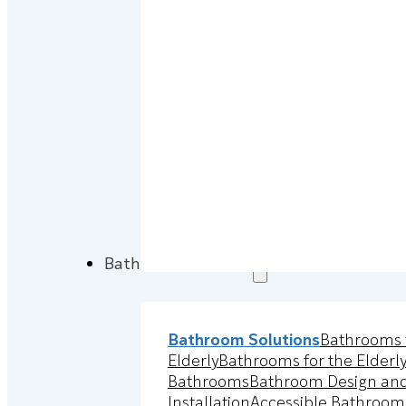
Bathroom Solutions
Bathroom Solutions
Bathrooms 
Elderly
Bathrooms for the Elderl
Bathrooms
Bathroom Design an
Installation
Accessible Bathroom