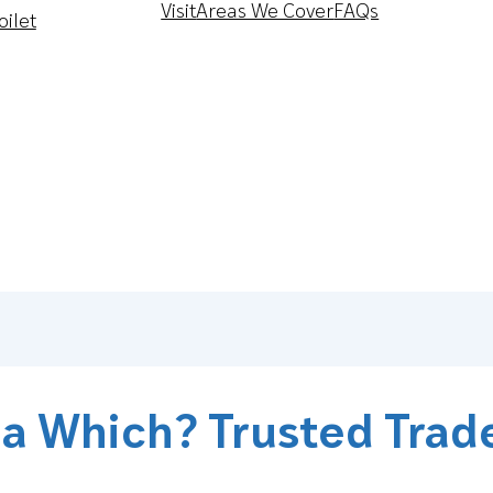
Visit
Areas We Cover
FAQs
oilet
 a Which? Trusted Trad