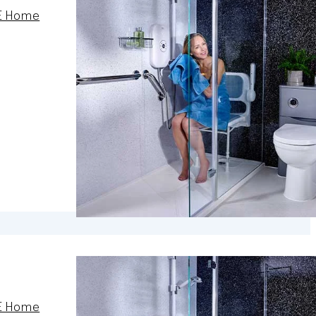
E Home
E Home