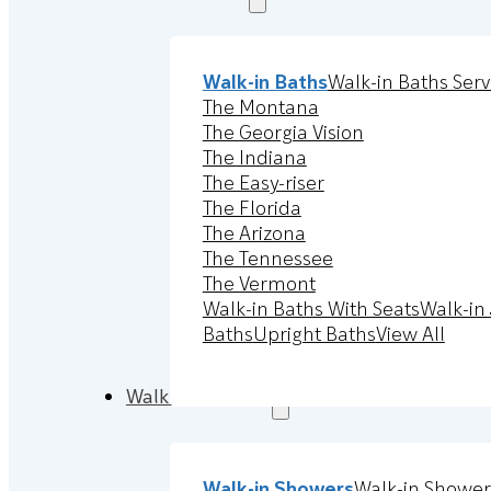
Walk-in Baths
Walk-in Baths Serv
The Montana
The Georgia Vision
The Indiana
The Easy-riser
The Florida
The Arizona
The Tennessee
The Vermont
Walk-in Baths With Seats
Walk-in 
Baths
Upright Baths
View All
Walk-in Showers
Walk-in Showers
Walk-in Shower