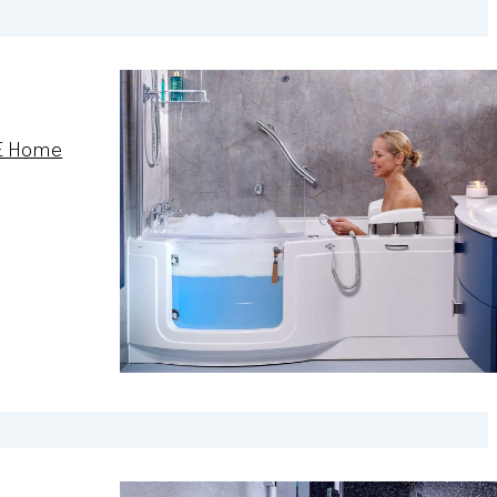
E Home