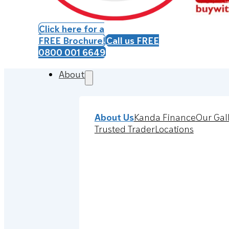
Click here for a
FREE Brochure!
Call us FREE
0800 001 6649
About
About Us
Kanda Finance
Our Gal
Trusted Trader
Locations