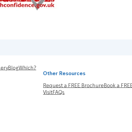
lery
Blog
Which?
Other Resources
Request a FREE Brochure
Book a FRE
Visit
FAQs