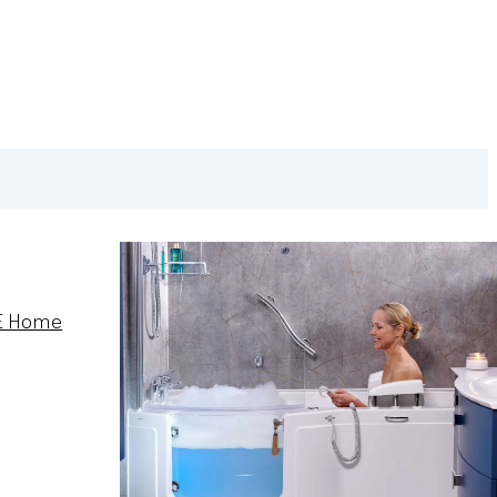
E Home