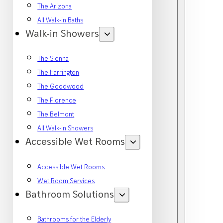
The Arizona
All Walk-in Baths
Walk-in Showers
The Sienna
The Harrington
The Goodwood
The Florence
The Belmont
All Walk-in Showers
Accessible Wet Rooms
Accessible Wet Rooms
Wet Room Services
Bathroom Solutions
Bathrooms for the Elderly