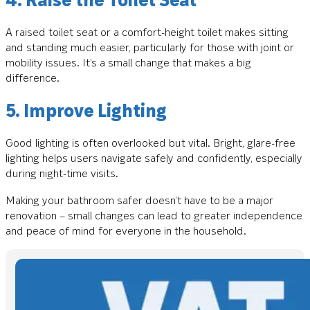
A raised toilet seat or a comfort-height toilet makes sitting
and standing much easier, particularly for those with joint or
mobility issues. It’s a small change that makes a big
difference.
5. Improve Lighting
Good lighting is often overlooked but vital. Bright, glare-free
lighting helps users navigate safely and confidently, especially
during night-time visits.
Making your bathroom safer doesn’t have to be a major
renovation – small changes can lead to greater independence
and peace of mind for everyone in the household.