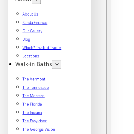
About Us
Kanda Finance
Our Gallery
Blog
Which? Trusted Trader
Locations
Walk-in Baths
The Vermont
The Tennessee
The Montana
The Florida
The Indiana
The Easy-riser
The Georgia Vision