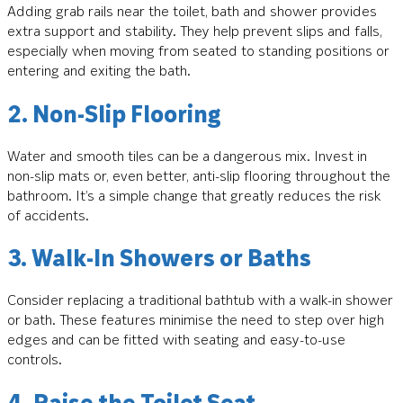
Adding grab rails near the toilet, bath and shower provides
extra support and stability. They help prevent slips and falls,
especially when moving from seated to standing positions or
entering and exiting the bath.
2. Non-Slip Flooring
Water and smooth tiles can be a dangerous mix. Invest in
non-slip mats or, even better, anti-slip flooring throughout the
bathroom. It’s a simple change that greatly reduces the risk
of accidents.
3. Walk-In Showers or Baths
Consider replacing a traditional bathtub with a walk-in shower
or bath. These features minimise the need to step over high
edges and can be fitted with seating and easy-to-use
controls.
4. Raise the Toilet Seat