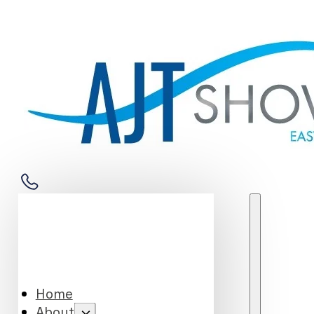
Home
About