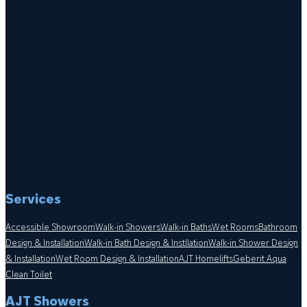
Services
Accessible Showroom
Walk-in Showers
Walk-in Baths
Wet Rooms
Bathroom
Design & Installation
Walk-in Bath Design & Instllation
Walk-in Shower Design
& Installation
Wet Room Design & Installation
AJT Homelifts
Geberit Aqua
Clean Toilet
AJT Showers