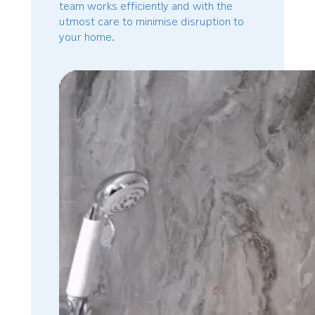
team works efficiently and with the
utmost care to minimise disruption to
your home.