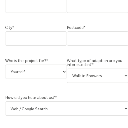
City*
Postcode*
Who is this project for?*
What type of adaption are you
interested in?*
How did you hear about us?*