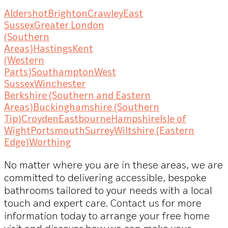
Aldershot
Brighton
Crawley
East
Sussex
Greater London
(Southern
Areas)
Hastings
Kent
(Western
Parts)
Southampton
West
Sussex
Winchester
Berkshire (Southern and Eastern
Areas)
Buckinghamshire (Southern
Tip)
Croyden
Eastbourne
Hampshire
Isle of
Wight
Portsmouth
Surrey
Wiltshire (Eastern
Edge)
Worthing
No matter where you are in these areas, we are
committed to delivering accessible, bespoke
bathrooms tailored to your needs with a local
touch and expert care. Contact us for more
information today to arrange your free home