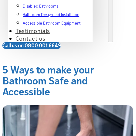
Disabled Bathrooms
Bathroom Design and Installation
Accessible Bathroom Equipment
Testimonials
Contact us
Call us on 0800 001 6649
5 Ways to make your
Bathroom Safe and
Accessible