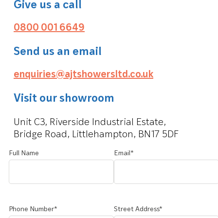
Give us a call
0800 001 6649
Send us an email
enquiries@ajtshowersltd.co.uk
Visit our showroom
Unit C3, Riverside Industrial Estate,
Bridge Road, Littlehampton, BN17 5DF
Full Name
Email*
Phone Number*
Street Address*