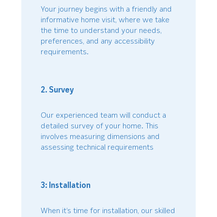
Your journey begins with a friendly and
informative home visit, where we take
the time to understand your needs,
preferences, and any accessibility
requirements.
2. Survey
Our experienced team will conduct a
detailed survey of your home. This
involves measuring dimensions and
assessing technical requirements
3: Installation
When it’s time for installation, our skilled