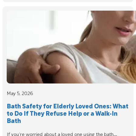
May 5, 2026
Bath Safety for Elderly Loved Ones: What
to Do If They Refuse Help or a Walk-In
Bath
If you’re worried about a loved one using the bath...