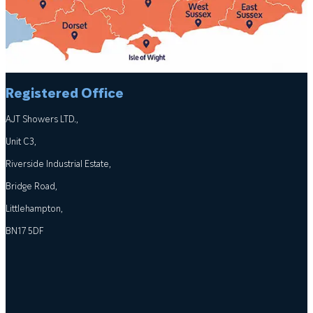
Registered Office
AJT Showers LTD.,
Unit C3,
Riverside Industrial Estate,
Bridge Road,
Littlehampton,
BN17 5DF