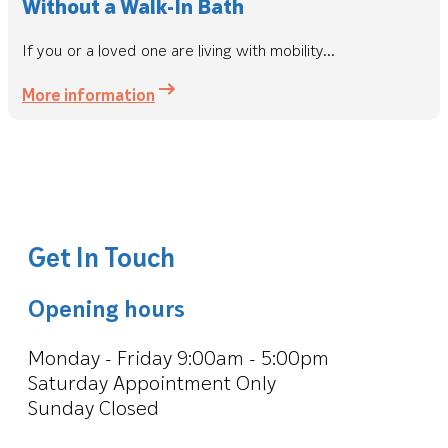
Without a Walk-In Bath
If you or a loved one are living with mobility...
More information
Get In Touch
Opening hours
Monday - Friday 9:00am - 5:00pm
Saturday Appointment Only
Sunday Closed