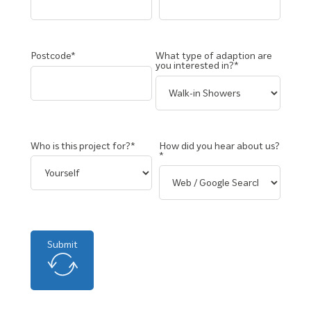
Postcode*
What type of adaption are
you interested in?*
Who is this project for?*
How did you hear about us?
*
Submit