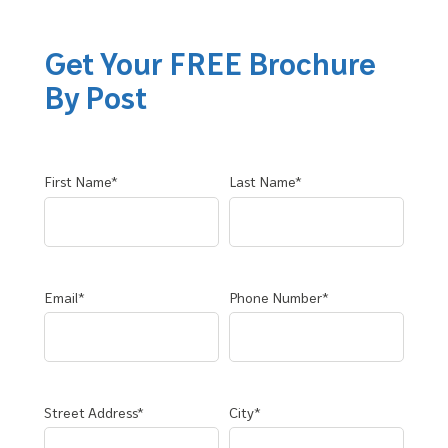
Get Your FREE Brochure
By Post
First Name*
Last Name*
Email*
Phone Number*
Street Address*
City*