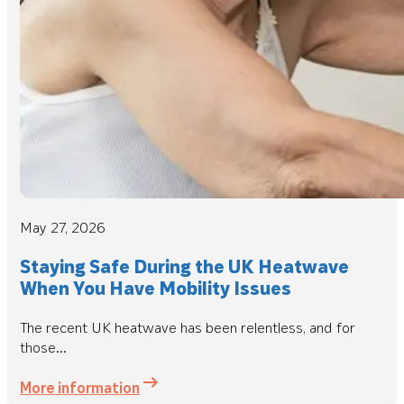
May 27, 2026
Staying Safe During the UK Heatwave
When You Have Mobility Issues
The recent UK heatwave has been relentless, and for
those...
More information