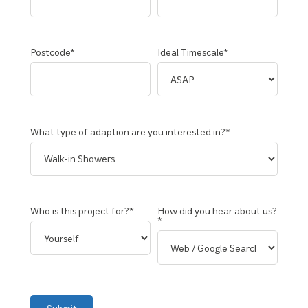
Postcode*
Ideal Timescale*
What type of adaption are you interested in?*
Who is this project for?*
How did you hear about us?
*