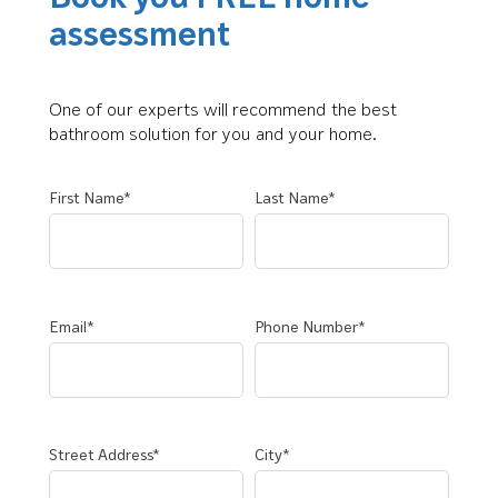
assessment
One of our experts will recommend the best
bathroom solution for you and your home.
First Name*
Last Name*
Email*
Phone Number*
Street Address*
City*