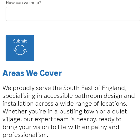
How can we help?
Submit
Areas We Cover
We proudly serve the South East of England,
specialising in accessible bathroom design and
installation across a wide range of locations.
Whether you’re in a bustling town or a quiet
village, our expert team is nearby, ready to
bring your vision to life with empathy and
professionalism.