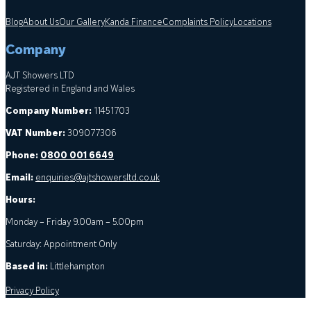
Blog
About Us
Our Gallery
Kanda Finance
Complaints Policy
Locations
Company
AJT Showers LTD
Registered in England and Wales
Company Number:
11451703
VAT Number:
309077306
Phone:
0800 001 6649
Email:
enquiries@ajtshowersltd.co.uk
Hours:
Monday – Friday 9.00am – 5.00pm
Saturday: Appointment Only
Based in:
Littlehampton
Privacy Policy