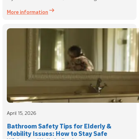
More information
April 15, 2026
Bathroom Safety Tips for Elderly &
Mobility Issues: How to Stay Safe