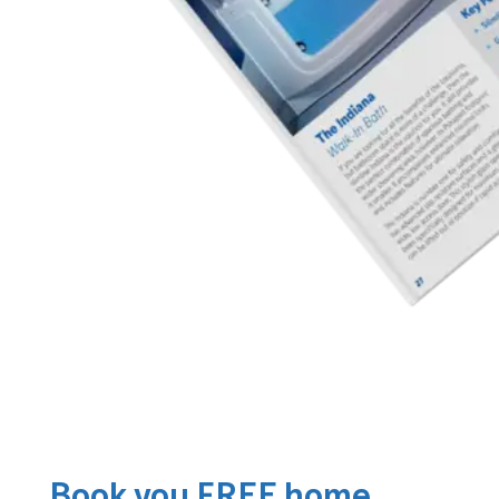
Book you FREE home