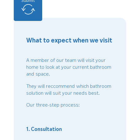
Submit
What to expect when we visit
A member of our team will visit your
home to look at your current bathroom
and space.
They will reccommend which bathroom
solution will suit your needs best.
Our three-step process:
1. Consultation