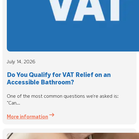
July 14, 2026
Do You Qualify for VAT Relief on an
Accessible Bathroom?
One of the most common questions we're asked is:
"Can...
More information