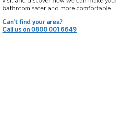
visit and discover how we can make your
bathroom safer and more comfortable.
Can’t find your area?
Call us on 0800 001 6649