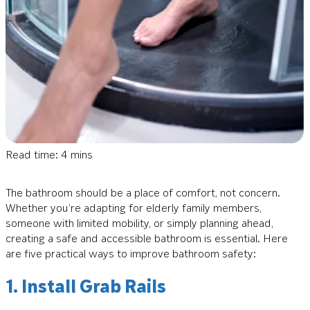
Read time: 4 mins
The bathroom should be a place of comfort, not concern.
Whether you’re adapting for elderly family members,
someone with limited mobility, or simply planning ahead,
creating a safe and accessible bathroom is essential. Here
are five practical ways to improve bathroom safety:
1. Install Grab Rails