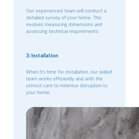
Our experienced team will conduct a
detailed survey of your home. This
involves measuring dimensions and
assessing technical requirements
3: Installation
When it’s time for installation, our skilled
team works efficiently and with the
utmost care to minimise disruption to
your home.