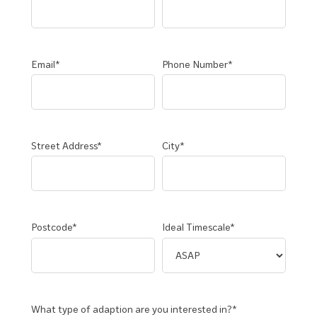
Email*
Phone Number*
Street Address*
City*
Postcode*
Ideal Timescale*
What type of adaption are you interested in?*