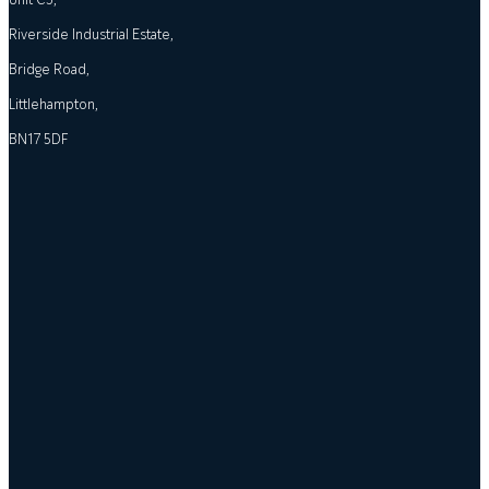
Riverside Industrial Estate,
Bridge Road,
Littlehampton,
BN17 5DF