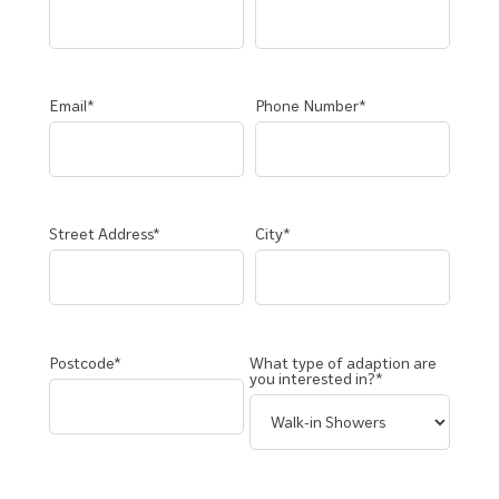
Email*
Phone Number*
Street Address*
City*
Postcode*
What type of adaption are
you interested in?*