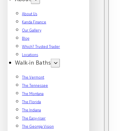
About Us
Kanda Finance
Our Gallery
Blog
Which? Trusted Trader
Locations
Walk-in Baths
The Vermont
The Tennessee
The Montana
The Florida
The Indiana
The Easy-riser
The Georgia Vision