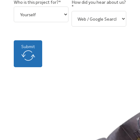
Who is this project for?*
How did you hear about us?
*
Submit