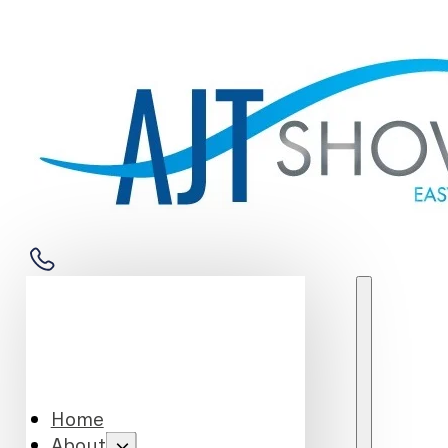
Home
About