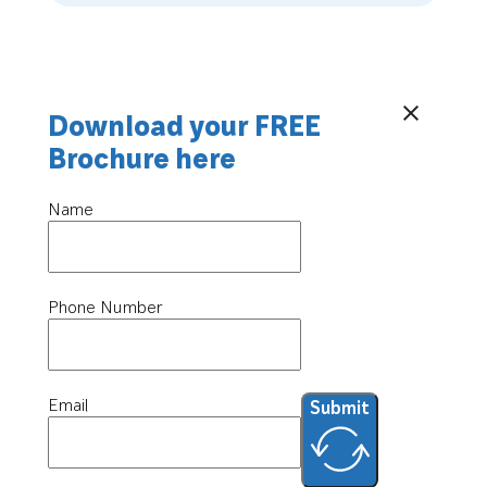
Download your FREE
Brochure here
Name
Phone Number
Email
Submit