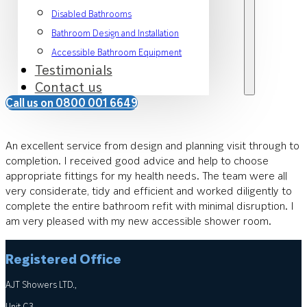
Disabled Bathrooms
Bathroom Design and Installation
Accessible Bathroom Equipment
Testimonials
Contact us
Call us on 0800 001 6649
An excellent service from design and planning visit through to
completion. I received good advice and help to choose
appropriate fittings for my health needs. The team were all
very considerate, tidy and efficient and worked diligently to
complete the entire bathroom refit with minimal disruption. I
am very pleased with my new accessible shower room.
Registered Office
AJT Showers LTD.,
Unit C3,