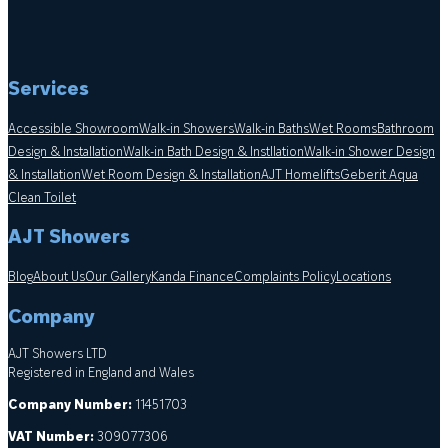
Services
Accessible Showroom
Walk-in Showers
Walk-in Baths
Wet Rooms
Bathroom
Design & Installation
Walk-in Bath Design & Instllation
Walk-in Shower Design
& Installation
Wet Room Design & Installation
AJT Homelifts
Geberit Aqua
Clean Toilet
AJT Showers
Blog
About Us
Our Gallery
Kanda Finance
Complaints Policy
Locations
Company
AJT Showers LTD
Registered in England and Wales
Company Number:
11451703
VAT Number:
309077306