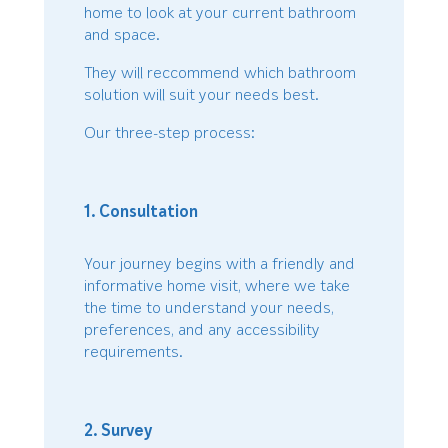
home to look at your current bathroom
and space.
They will reccommend which bathroom
solution will suit your needs best.
Our three-step process:
1. Consultation
Your journey begins with a friendly and
informative home visit, where we take
the time to understand your needs,
preferences, and any accessibility
requirements.
2. Survey