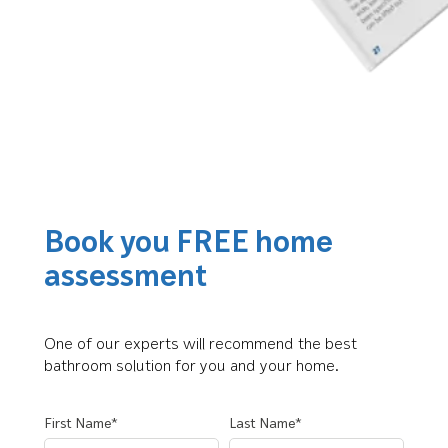
Book you FREE home
assessment
One of our experts will recommend the best
bathroom solution for you and your home.
First Name*
Last Name*