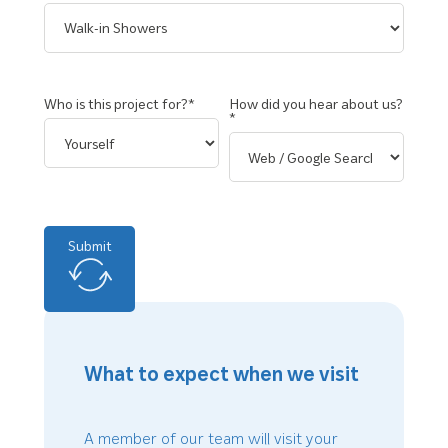
Who is this project for?*
How did you hear about us?
*
Submit
What to expect when we visit
A member of our team will visit your