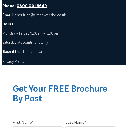
Phone:
0800 001 6649
Email:
enquiries@ajtshowersltd.co.uk
Hours:
Monday – Friday 9.00am – 5.00pm
Saturday: Appointment Only
Based in:
Littlehampton
Privacy Policy
Get Your FREE Brochure
By Post
First Name*
Last Name*