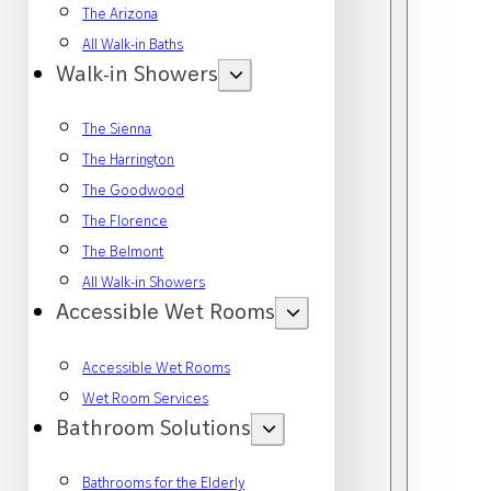
The Arizona
All Walk-in Baths
Walk-in Showers
The Sienna
The Harrington
The Goodwood
The Florence
The Belmont
All Walk-in Showers
Accessible Wet Rooms
Accessible Wet Rooms
Wet Room Services
Bathroom Solutions
Bathrooms for the Elderly