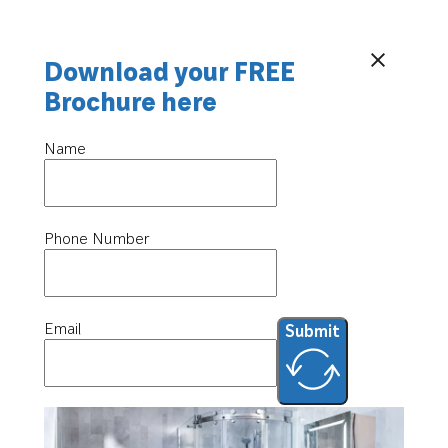
Download your FREE
Brochure here
Name
Phone Number
Email
Submit