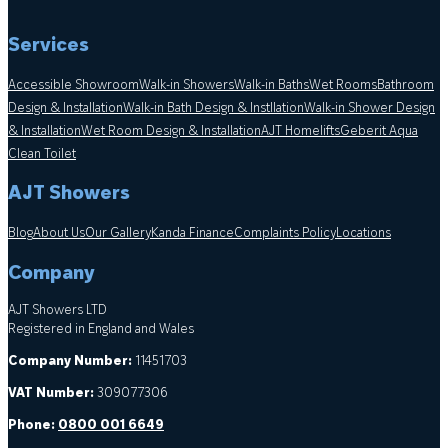
Services
Accessible Showroom
Walk-in Showers
Walk-in Baths
Wet Rooms
Bathroom
Design & Installation
Walk-in Bath Design & Instllation
Walk-in Shower Design
& Installation
Wet Room Design & Installation
AJT Homelifts
Geberit Aqua
Clean Toilet
AJT Showers
Blog
About Us
Our Gallery
Kanda Finance
Complaints Policy
Locations
Company
AJT Showers LTD
Registered in England and Wales
Company Number:
11451703
VAT Number:
309077306
Phone:
0800 001 6649