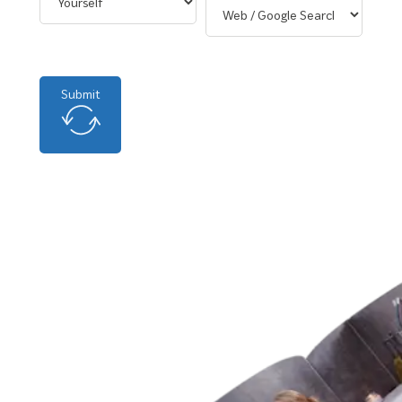
Submit