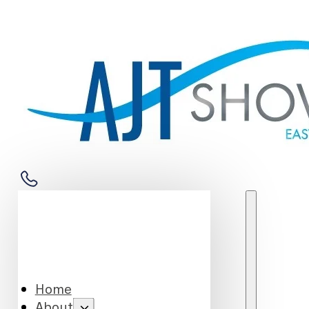
Home
About