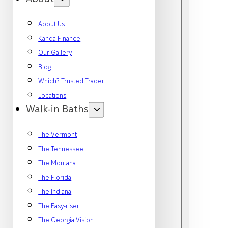
About Us
Kanda Finance
Our Gallery
Blog
Which? Trusted Trader
Locations
Walk-in Baths
The Vermont
The Tennessee
The Montana
The Florida
The Indiana
The Easy-riser
The Georgia Vision