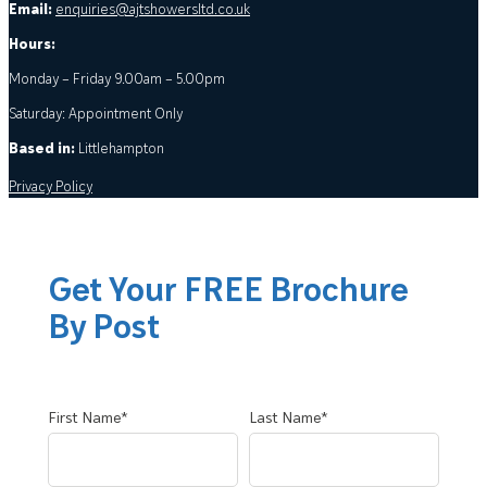
Email:
enquiries@ajtshowersltd.co.uk
Hours:
Monday – Friday 9.00am – 5.00pm
Saturday: Appointment Only
Based in:
Littlehampton
Privacy Policy
Get Your FREE Brochure
By Post
First Name*
Last Name*