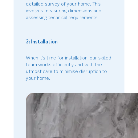
detailed survey of your home. This
involves measuring dimensions and
assessing technical requirements
3: Installation
When it’s time for installation, our skilled
team works efficiently and with the
utmost care to minimise disruption to
your home.