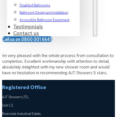
Disabled Bathrooms
Bathroom Design and Installation
Accessible Bathroom Equipment
Testimonials
Contact us
Call us on 0800 001 6649
Im very pleased with the whole process from consultation to
completion. Excellent workmanship with attention to detail,
absolutely delighted with my new shower room and would
have no hesitation in recommending AJT Showers 5 stars.
Registered Office
AJT Showers LTD.,
Unit C3,
Riverside Industrial Estate,