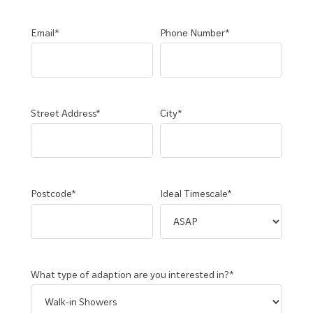
Email*
Phone Number*
Street Address*
City*
Postcode*
Ideal Timescale*
What type of adaption are you interested in?*