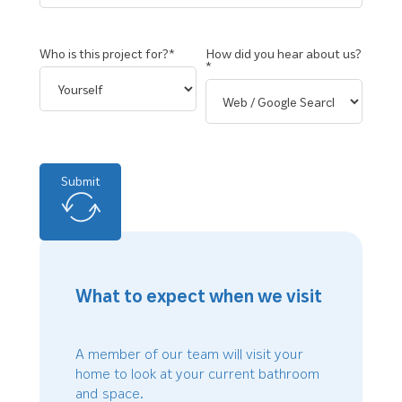
Who is this project for?*
How did you hear about us?
*
Submit
What to expect when we visit
A member of our team will visit your
home to look at your current bathroom
and space.