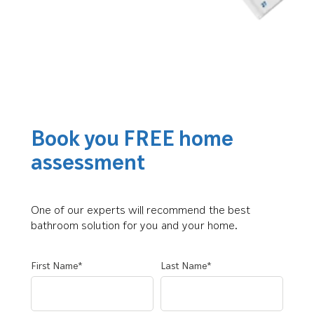
Book you FREE home
assessment
One of our experts will recommend the best
bathroom solution for you and your home.
First Name*
Last Name*