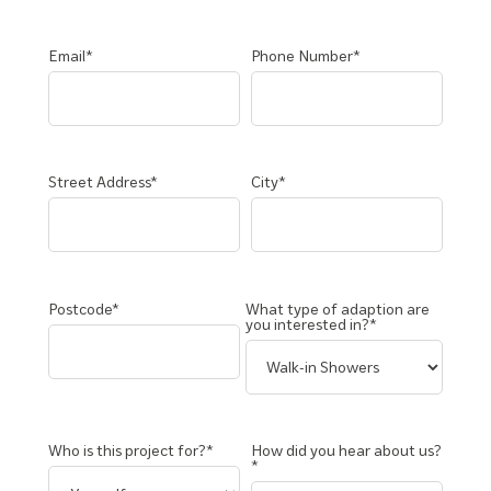
Email*
Phone Number*
Street Address*
City*
Postcode*
What type of adaption are
you interested in?*
Who is this project for?*
How did you hear about us?
*