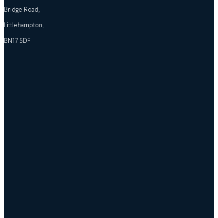
Bridge Road,
Littlehampton,
BN17 5DF