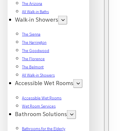
The Arizona
All Walk-in Baths
Walk-in Showers
The Sienna
The Harrington
The Goodwood
The Florence
The Belmont
All Walk-in Showers
Accessible Wet Rooms
Accessible Wet Rooms
Wet Room Services
Bathroom Solutions
Bathrooms for the Elderly