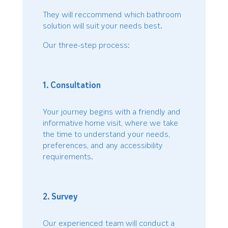
They will reccommend which bathroom
solution will suit your needs best.
Our three-step process:
1. Consultation
Your journey begins with a friendly and
informative home visit, where we take
the time to understand your needs,
preferences, and any accessibility
requirements.
2. Survey
Our experienced team will conduct a